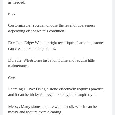
as needed.
Pros
Customizable: You can choose the level of coarseness
depending on the knife’s condition.
Excellent Edge: With the right technique, sharpening stones
can create razor-sharp blades.
Durable: Whetstones last a long time and require little
maintenance.
Cons
Learning Curve: Using a stone effectively requires practice,
and it can be tricky for beginners to get the angle right.
Messy: Many stones require water or oil, which can be
messy and require extra cleaning.