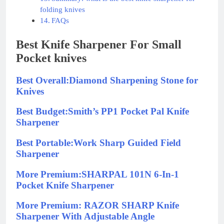
folding knives
FAQs
Best Knife Sharpener For Small
Pocket knives
Best Overall:Diamond Sharpening Stone for
Knives
Best Budget:Smith’s PP1 Pocket Pal Knife
Sharpener
Best Portable:Work Sharp Guided Field
Sharpener
More Premium:SHARPAL 101N 6-In-1
Pocket Knife Sharpener
More Premium: RAZOR SHARP Knife
Sharpener With Adjustable Angle