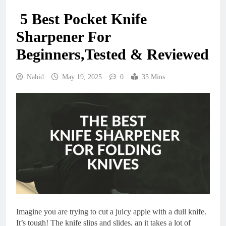
5 Best Pocket Knife
Sharpener For
Beginners,Tested & Reviewed
Nahid
May 19, 2025
0
35 Mins
Imagine you are trying to cut a juicy apple with a dull knife.
It’s tough! The knife slips and slides, an it takes a lot of