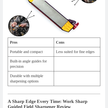
Pros
Cons
Portable and compact
Less suited for fine edges
Built-in angle guides for
precision
Durable with multiple
sharpening options
A Sharp Edge Every Time: Work Sharp
Guided Field Sharpener Review