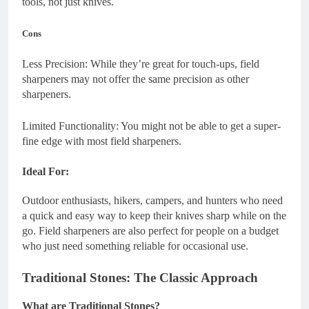
tools, not just knives.
Cons
Less Precision: While they’re great for touch-ups, field
sharpeners may not offer the same precision as other
sharpeners.
Limited Functionality: You might not be able to get a super-
fine edge with most field sharpeners.
Ideal For:
Outdoor enthusiasts, hikers, campers, and hunters who need
a quick and easy way to keep their knives sharp while on the
go. Field sharpeners are also perfect for people on a budget
who just need something reliable for occasional use.
Traditional Stones: The Classic Approach
What are Traditional Stones?