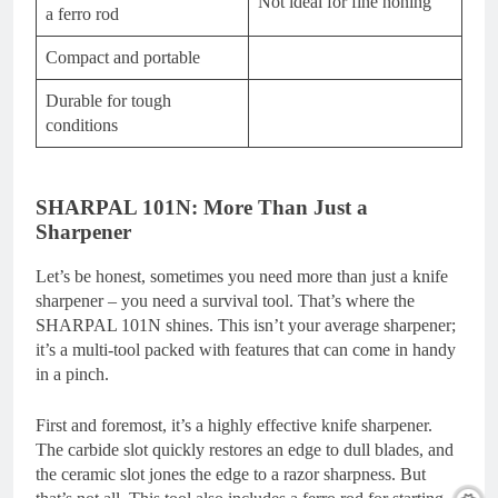
Not ideal for fine honing
a ferro rod
Compact and portable
Durable for tough
conditions
SHARPAL 101N: More Than Just a
Sharpener
Let’s be honest, sometimes you need more than just a knife
sharpener – you need a survival tool. That’s where the
SHARPAL 101N shines. This isn’t your average sharpener;
it’s a multi-tool packed with features that can come in handy
in a pinch.
First and foremost, it’s a highly effective knife sharpener.
The carbide slot quickly restores an edge to dull blades, and
the ceramic slot jones the edge to a razor sharpness. But