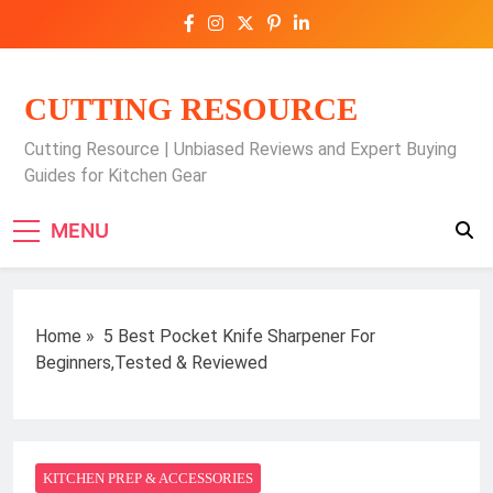
Skip
to
content
CUTTING RESOURCE
Cutting Resource | Unbiased Reviews and Expert Buying
Guides for Kitchen Gear
MENU
Home
»
5 Best Pocket Knife Sharpener For
Beginners,Tested & Reviewed
KITCHEN PREP & ACCESSORIES