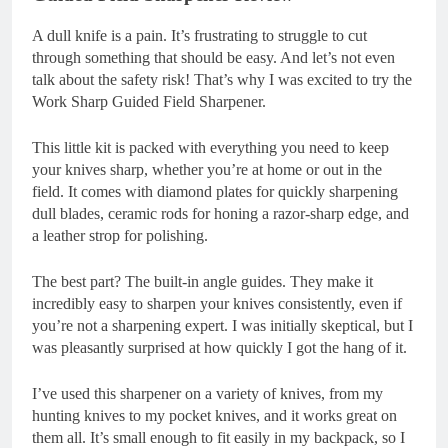
A dull knife is a pain. It’s frustrating to struggle to cut
through something that should be easy. And let’s not even
talk about the safety risk! That’s why I was excited to try the
Work Sharp Guided Field Sharpener.
This little kit is packed with everything you need to keep
your knives sharp, whether you’re at home or out in the
field. It comes with diamond plates for quickly sharpening
dull blades, ceramic rods for honing a razor-sharp edge, and
a leather strop for polishing.
The best part? The built-in angle guides. They make it
incredibly easy to sharpen your knives consistently, even if
you’re not a sharpening expert. I was initially skeptical, but I
was pleasantly surprised at how quickly I got the hang of it.
I’ve used this sharpener on a variety of knives, from my
hunting knives to my pocket knives, and it works great on
them all. It’s small enough to fit easily in my backpack, so I