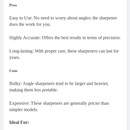
Pros
Easy to Use: No need to worry about angles; the sharpener
does the work for you.
Highly Accurate: Offers the best results in terms of precision.
Long-lasting: With proper care, these sharpeners can last for
years.
Cons
Bulky: Angle sharpeners tend to be larger and heavier,
making them less portable.
Expensive: These sharpeners are generally pricier than
simpler models.
Ideal For: