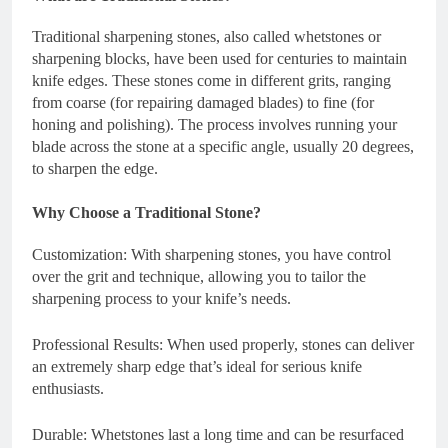
Traditional sharpening stones, also called whetstones or
sharpening blocks, have been used for centuries to maintain
knife edges. These stones come in different grits, ranging
from coarse (for repairing damaged blades) to fine (for
honing and polishing). The process involves running your
blade across the stone at a specific angle, usually 20 degrees,
to sharpen the edge.
Why Choose a Traditional Stone?
Customization: With sharpening stones, you have control
over the grit and technique, allowing you to tailor the
sharpening process to your knife’s needs.
Professional Results: When used properly, stones can deliver
an extremely sharp edge that’s ideal for serious knife
enthusiasts.
Durable: Whetstones last a long time and can be resurfaced