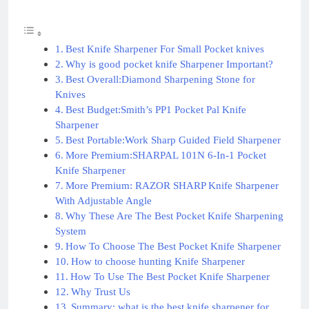
Best Knife Sharpener For Small Pocket knives
Why is good pocket knife Sharpener Important?
Best Overall:Diamond Sharpening Stone for
Knives
Best Budget:Smith’s PP1 Pocket Pal Knife
Sharpener
Best Portable:Work Sharp Guided Field Sharpener
More Premium:SHARPAL 101N 6-In-1 Pocket
Knife Sharpener
More Premium: RAZOR SHARP Knife Sharpener
With Adjustable Angle
Why These Are The Best Pocket Knife Sharpening
System
How To Choose The Best Pocket Knife Sharpener
How to choose hunting Knife Sharpener
How To Use The Best Pocket Knife Sharpener
Why Trust Us
Summary: what is the best knife sharpener for