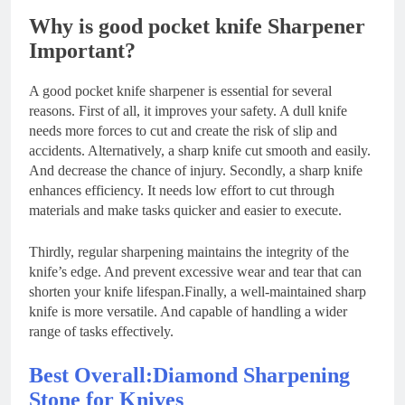
Why is good pocket knife Sharpener
Important?
A good pocket knife sharpener is essential for several
reasons. First of all, it improves your safety. A dull knife
needs more forces to cut and create the risk of slip and
accidents. Alternatively, a sharp knife cut smooth and easily.
And decrease the chance of injury. Secondly, a sharp knife
enhances efficiency. It needs low effort to cut through
materials and make tasks quicker and easier to execute.
Thirdly, regular sharpening maintains the integrity of the
knife’s edge. And prevent excessive wear and tear that can
shorten your knife lifespan.Finally, a well-maintained sharp
knife is more versatile. And capable of handling a wider
range of tasks effectively.
Best Overall:Diamond Sharpening
Stone for Knives