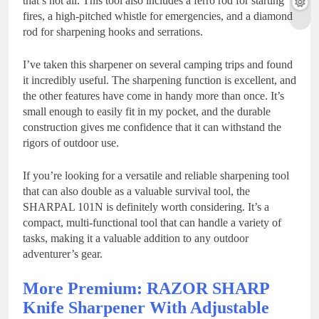
that’s not all. This tool also includes a ferro rod for starting
fires, a high-pitched whistle for emergencies, and a diamond
rod for sharpening hooks and serrations.
I’ve taken this sharpener on several camping trips and found
it incredibly useful. The sharpening function is excellent, and
the other features have come in handy more than once. It’s
small enough to easily fit in my pocket, and the durable
construction gives me confidence that it can withstand the
rigors of outdoor use.
If you’re looking for a versatile and reliable sharpening tool
that can also double as a valuable survival tool, the
SHARPAL 101N is definitely worth considering. It’s a
compact, multi-functional tool that can handle a variety of
tasks, making it a valuable addition to any outdoor
adventurer’s gear.
More Premium: RAZOR SHARP
Knife Sharpener With Adjustable