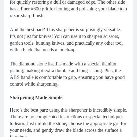
for quickly restoring a dull or damaged edge. The other side
has a finer #600 grit for honing and polishing your blade to a
razor-sharp finish.
And the best part? This sharpener is surprisingly versatile.
It’s not just for knives! You can use it to sharpen scissors,
garden tools, hunting knives, and practically any other tool
with a blade that needs a touch-up.
The diamond stone itself is made with a special titanium
plating, making it extra durable and long-lasting. Plus, the
ABS handle is comfortable to grip, ensuring you have good
control while sharpening.
Sharpening Made Simple
Here’s the best part: using this sharpener is incredibly simple.
There are no complicated instructions or special techniques
to learn. Just unfold the stone, choose the appropriate grit for
your needs, and gently draw the blade across the surface a
few times.