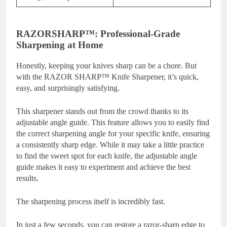
RAZORSHARP™: Professional-Grade
Sharpening at Home
Honestly, keeping your knives sharp can be a chore. But
with the RAZOR SHARP™ Knife Sharpener, it’s quick,
easy, and surprisingly satisfying.
This sharpener stands out from the crowd thanks to its
adjustable angle guide. This feature allows you to easily find
the correct sharpening angle for your specific knife, ensuring
a consistently sharp edge. While it may take a little practice
to find the sweet spot for each knife, the adjustable angle
guide makes it easy to experiment and achieve the best
results.
The sharpening process itself is incredibly fast.
In just a few seconds, you can restore a razor-sharp edge to