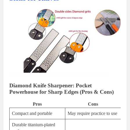
Diamond Knife Sharpener: Pocket
Powerhouse for Sharp Edges (Pros & Cons)
Pros
Cons
Compact and portable
May require practice to use
Durable titanium-plated