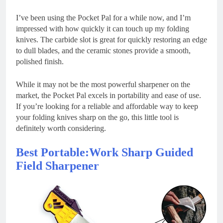
I’ve been using the Pocket Pal for a while now, and I’m
impressed with how quickly it can touch up my folding
knives. The carbide slot is great for quickly restoring an edge
to dull blades, and the ceramic stones provide a smooth,
polished finish.
While it may not be the most powerful sharpener on the
market, the Pocket Pal excels in portability and ease of use.
If you’re looking for a reliable and affordable way to keep
your folding knives sharp on the go, this little tool is
definitely worth considering.
Best Portable:Work Sharp Guided
Field Sharpener