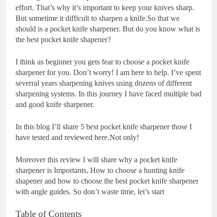
effort. That’s why it’s important to keep your knives sharp.
But sometime it difficult to sharpen a knife.So that we
should is a pocket knife sharpener. But do you know what is
the best pocket knife shapener?
I think as beginner you gets fear to choose a pocket knife
sharpener for you. Don’t worry! I am here to help. I’ve spent
severral years sharpening knives using dozens of different
sharpening systems. In this journey I have faced multiple bad
and good knife sharpener.
In this blog I’ll share 5 best pocket knife sharpener those I
have tested and reviewed here.Not only!
Moreover this review I will share why a pocket knife
sharpener is Importants, How to choose a hunting knife
shapener and how to choose the best pocket knife sharpener
with angle guides. So don’t waste time, let’s start
Table of Contents