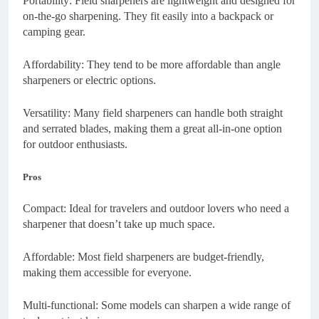
Portability: Field sharpeners are lightweight and designed for
on-the-go sharpening. They fit easily into a backpack or
camping gear.
Affordability: They tend to be more affordable than angle
sharpeners or electric options.
Versatility: Many field sharpeners can handle both straight
and serrated blades, making them a great all-in-one option
for outdoor enthusiasts.
Pros
Compact: Ideal for travelers and outdoor lovers who need a
sharpener that doesn’t take up much space.
Affordable: Most field sharpeners are budget-friendly,
making them accessible for everyone.
Multi-functional: Some models can sharpen a wide range of