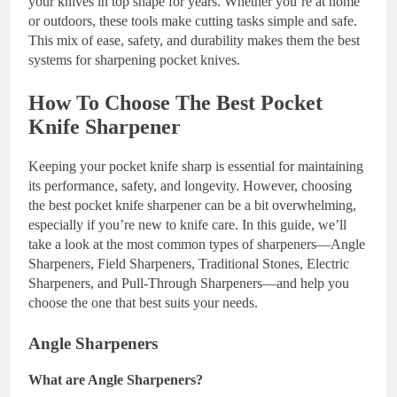
your knives in top shape for years. Whether you’re at home
or outdoors, these tools make cutting tasks simple and safe.
This mix of ease, safety, and durability makes them the best
systems for sharpening pocket knives.
How To Choose The Best Pocket
Knife Sharpener
Keeping your pocket knife sharp is essential for maintaining
its performance, safety, and longevity. However, choosing
the best pocket knife sharpener can be a bit overwhelming,
especially if you’re new to knife care. In this guide, we’ll
take a look at the most common types of sharpeners—Angle
Sharpeners, Field Sharpeners, Traditional Stones, Electric
Sharpeners, and Pull-Through Sharpeners—and help you
choose the one that best suits your needs.
Angle Sharpeners
What are Angle Sharpeners?