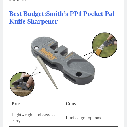
Best Budget:Smith’s PP1 Pocket Pal
Knife Sharpener
Pros
Cons
Lightweight and easy to
Limited grit options
carry