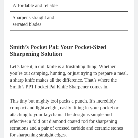
Affordable and reliable
Sharpens straight and
serrated blades
Smith’s Pocket Pal: Your Pocket-Sized
Sharpening Solution
Let’s face it, a dull knife is a frustrating thing. Whether
you’re out camping, hunting, or just trying to prepare a meal,
a sharp knife makes all the difference. That’s where the
Smith’s PP1 Pocket Pal Knife Sharpener comes in.
This tiny but mighty tool packs a punch. It’s incredibly
compact and lightweight, easily fitting in your pocket or
attaching to your keychain. The design is simple and
effective: a fold-out diamond-coated rod for sharpening
serrations and a pair of crossed carbide and ceramic stones
for sharpening straight edges.