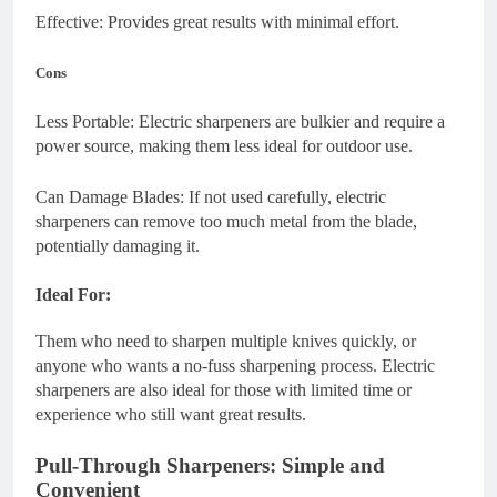
Effective: Provides great results with minimal effort.
Cons
Less Portable: Electric sharpeners are bulkier and require a
power source, making them less ideal for outdoor use.
Can Damage Blades: If not used carefully, electric
sharpeners can remove too much metal from the blade,
potentially damaging it.
Ideal For:
Them who need to sharpen multiple knives quickly, or
anyone who wants a no-fuss sharpening process. Electric
sharpeners are also ideal for those with limited time or
experience who still want great results.
Pull-Through Sharpeners: Simple and
Convenient