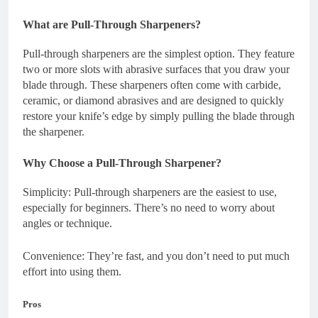
What are Pull-Through Sharpeners?
Pull-through sharpeners are the simplest option. They feature
two or more slots with abrasive surfaces that you draw your
blade through. These sharpeners often come with carbide,
ceramic, or diamond abrasives and are designed to quickly
restore your knife’s edge by simply pulling the blade through
the sharpener.
Why Choose a Pull-Through Sharpener?
Simplicity: Pull-through sharpeners are the easiest to use,
especially for beginners. There’s no need to worry about
angles or technique.
Convenience: They’re fast, and you don’t need to put much
effort into using them.
Pros