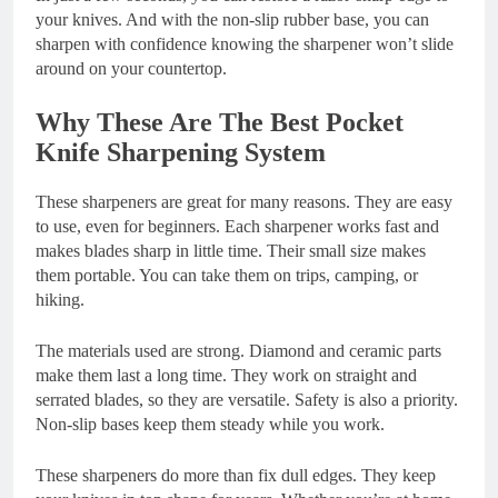
your knives. And with the non-slip rubber base, you can
sharpen with confidence knowing the sharpener won’t slide
around on your countertop.
Why These Are The Best Pocket
Knife Sharpening System
These sharpeners are great for many reasons. They are easy
to use, even for beginners. Each sharpener works fast and
makes blades sharp in little time. Their small size makes
them portable. You can take them on trips, camping, or
hiking.
The materials used are strong. Diamond and ceramic parts
make them last a long time. They work on straight and
serrated blades, so they are versatile. Safety is also a priority.
Non-slip bases keep them steady while you work.
These sharpeners do more than fix dull edges. They keep