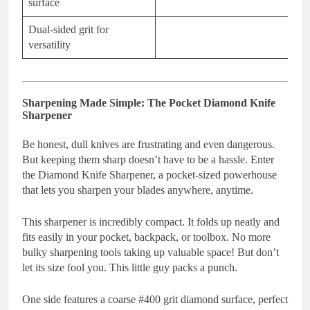
surface
Dual-sided grit for
versatility
Sharpening Made Simple: The Pocket Diamond Knife
Sharpener
Be honest, dull knives are frustrating and even dangerous.
But keeping them sharp doesn’t have to be a hassle. Enter
the Diamond Knife Sharpener, a pocket-sized powerhouse
that lets you sharpen your blades anywhere, anytime.
This sharpener is incredibly compact. It folds up neatly and
fits easily in your pocket, backpack, or toolbox. No more
bulky sharpening tools taking up valuable space! But don’t
let its size fool you. This little guy packs a punch.
One side features a coarse #400 grit diamond surface, perfect