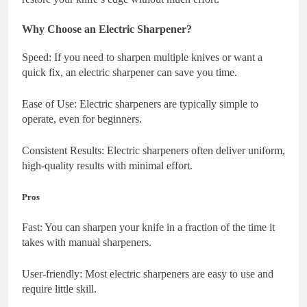
Why Choose an Electric Sharpener?
Speed: If you need to sharpen multiple knives or want a
quick fix, an electric sharpener can save you time.
Ease of Use: Electric sharpeners are typically simple to
operate, even for beginners.
Consistent Results: Electric sharpeners often deliver uniform,
high-quality results with minimal effort.
Pros
Fast: You can sharpen your knife in a fraction of the time it
takes with manual sharpeners.
User-friendly: Most electric sharpeners are easy to use and
require little skill.