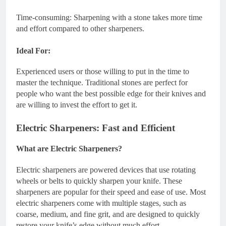
Time-consuming: Sharpening with a stone takes more time
and effort compared to other sharpeners.
Ideal For:
Experienced users or those willing to put in the time to
master the technique. Traditional stones are perfect for
people who want the best possible edge for their knives and
are willing to invest the effort to get it.
Electric Sharpeners: Fast and Efficient
What are Electric Sharpeners?
Electric sharpeners are powered devices that use rotating
wheels or belts to quickly sharpen your knife. These
sharpeners are popular for their speed and ease of use. Most
electric sharpeners come with multiple stages, such as
coarse, medium, and fine grit, and are designed to quickly
restore your knife’s edge without much effort.