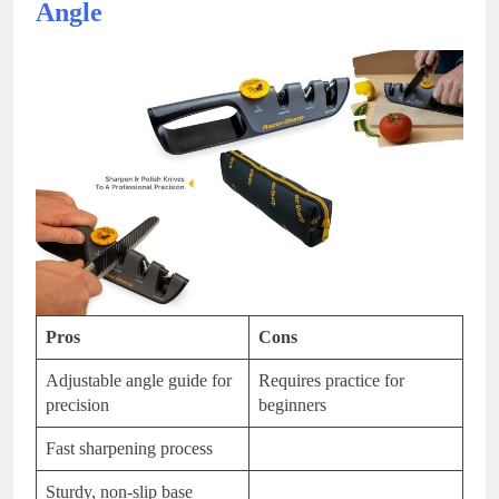
Angle
Pros
Cons
Adjustable angle guide for
Requires practice for
precision
beginners
Fast sharpening process
Sturdy, non-slip base