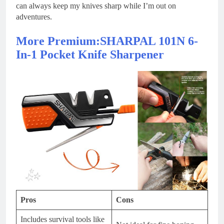
can always keep my knives sharp while I’m out on
adventures.
More Premium:SHARPAL 101N 6-
In-1 Pocket Knife Sharpener
Pros
Cons
Includes survival tools like