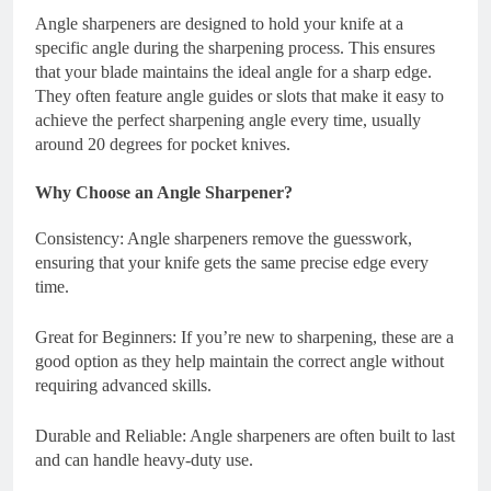
Angle sharpeners are designed to hold your knife at a
specific angle during the sharpening process. This ensures
that your blade maintains the ideal angle for a sharp edge.
They often feature angle guides or slots that make it easy to
achieve the perfect sharpening angle every time, usually
around 20 degrees for pocket knives.
Why Choose an Angle Sharpener?
Consistency: Angle sharpeners remove the guesswork,
ensuring that your knife gets the same precise edge every
time.
Great for Beginners: If you’re new to sharpening, these are a
good option as they help maintain the correct angle without
requiring advanced skills.
Durable and Reliable: Angle sharpeners are often built to last
and can handle heavy-duty use.