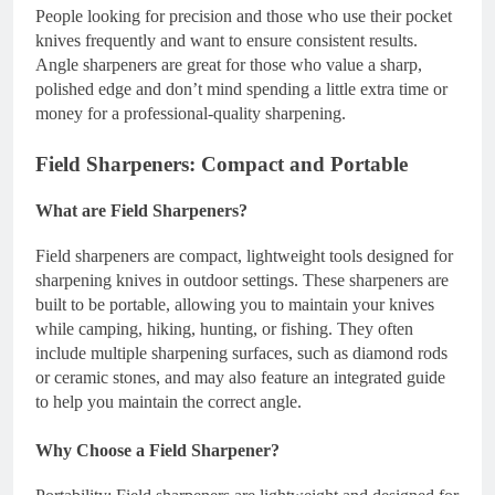
People looking for precision and those who use their pocket
knives frequently and want to ensure consistent results.
Angle sharpeners are great for those who value a sharp,
polished edge and don’t mind spending a little extra time or
money for a professional-quality sharpening.
Field Sharpeners: Compact and Portable
What are Field Sharpeners?
Field sharpeners are compact, lightweight tools designed for
sharpening knives in outdoor settings. These sharpeners are
built to be portable, allowing you to maintain your knives
while camping, hiking, hunting, or fishing. They often
include multiple sharpening surfaces, such as diamond rods
or ceramic stones, and may also feature an integrated guide
to help you maintain the correct angle.
Why Choose a Field Sharpener?