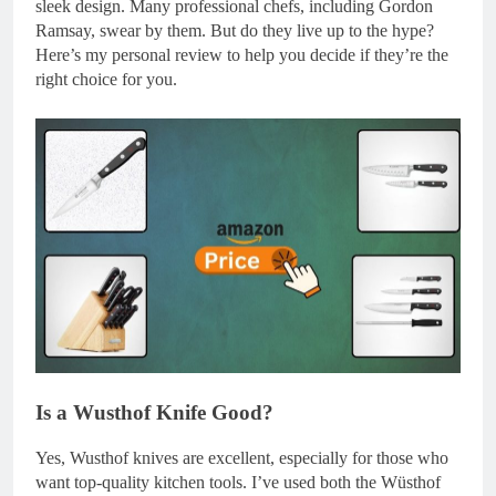
sleek design. Many professional chefs, including Gordon
Ramsay, swear by them. But do they live up to the hype?
Here’s my personal review to help you decide if they’re the
right choice for you.
Is a Wusthof Knife Good?
Yes, Wusthof knives are excellent, especially for those who
want top-quality kitchen tools. I’ve used both the Wüsthof