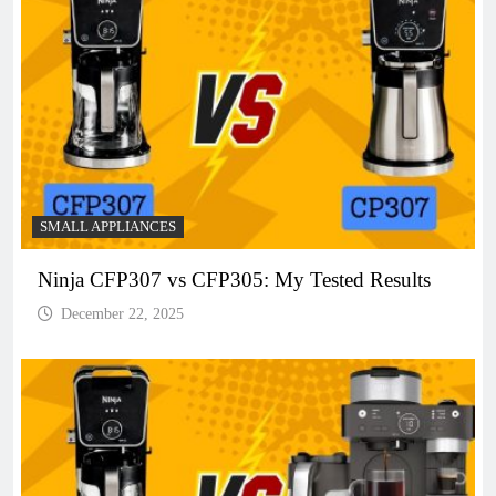
SMALL APPLIANCES
Ninja CFP307 vs CFP305: My Tested Results
December 22, 2025