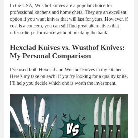
In the USA, Wusthof knives are a popular choice for
professional kitchens and home chefs. They are an excellent
option if you want knives that will last for years. However, if
cost is a concern, you can still find great alternatives that
offer solid performance without breaking the bank.
Hexclad Knives vs. Wusthof Knives:
My Personal Comparison
I’ve used both Hexclad and Wusthof knives in my kitchen.
Here’s my take on each. If you’re looking for a quality knife,
I’ll help you decide which one is worth the investment.