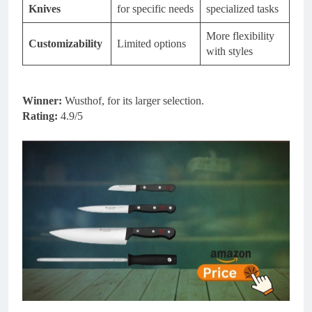
Knives
for specific needs
specialized tasks
More flexibility
Customizability
Limited options
with styles
Winner:
Wusthof, for its larger selection.
Rating:
4.9/5