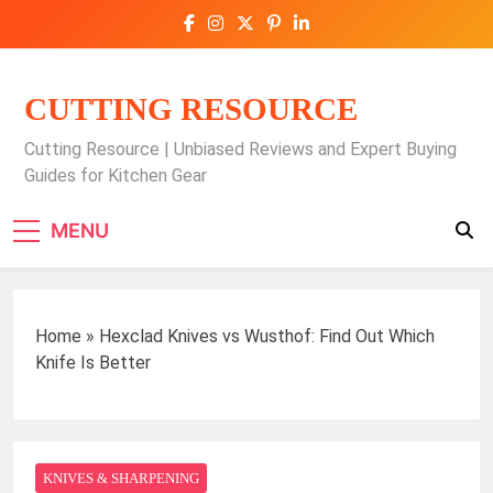
Skip
to
content
CUTTING RESOURCE
Cutting Resource | Unbiased Reviews and Expert Buying
Guides for Kitchen Gear
MENU
Home
»
Hexclad Knives vs Wusthof: Find Out Which
Knife Is Better
KNIVES & SHARPENING