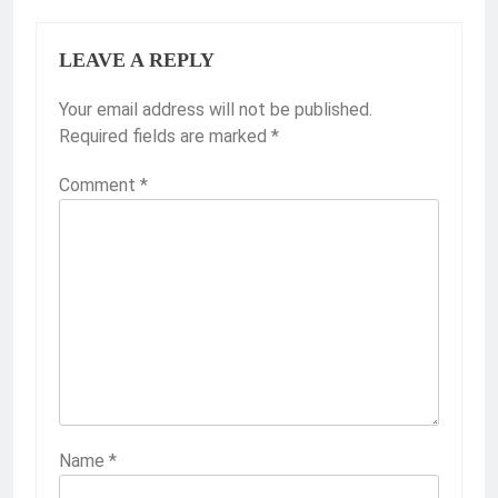
LEAVE A REPLY
Your email address will not be published.
Required fields are marked
*
Comment
*
Name
*