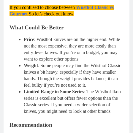
If you confused to choose between
Wusthof Classic vs
Gourmet
So let’s check out know
What Could Be Better
Price
: Wusthof knives are on the higher end. While
not the most expensive, they are more costly than
entry-level knives. If you’re on a budget, you may
want to explore other options.
Weight
: Some people may find the Wüsthof Classic
knives a bit heavy, especially if they have smaller
hands. Though the weight provides balance, it can
feel bulky if you’re not used to it.
Limited Range in Some Series
: The Wüsthof Ikon
series is excellent but offers fewer options than the
Classic series. If you need a wider selection of
knives, you might need to look at other brands.
Recommendation