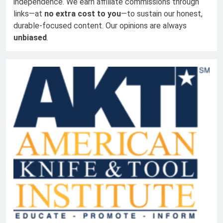
independence. We earn affiliate commissions through
links—at
no extra cost to you
—to sustain our honest,
durable-focused content. Our opinions are always
unbiased
.