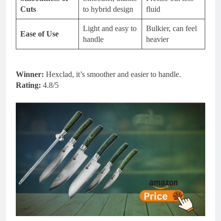
Cuts
to hybrid design
fluid
Light and easy to
Bulkier, can feel
Ease of Use
handle
heavier
Winner:
Hexclad, it’s smoother and easier to handle.
Rating:
4.8/5