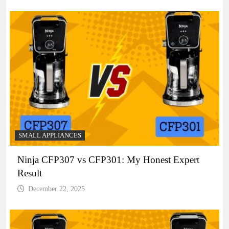
SMALL APPLIANCES
Ninja CFP307 vs CFP301: My Honest Expert
Result
December 22, 2025