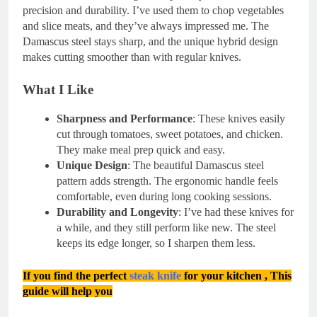
precision and durability. I’ve used them to chop vegetables
and slice meats, and they’ve always impressed me. The
Damascus steel stays sharp, and the unique hybrid design
makes cutting smoother than with regular knives.
What I Like
Sharpness and Performance
: These knives easily
cut through tomatoes, sweet potatoes, and chicken.
They make meal prep quick and easy.
Unique Design
: The beautiful Damascus steel
pattern adds strength. The ergonomic handle feels
comfortable, even during long cooking sessions.
Durability and Longevity
: I’ve had these knives for
a while, and they still perform like new. The steel
keeps its edge longer, so I sharpen them less.
If you find th
e perf
ect
steak knife
for yo
ur kitchen , This
guide will help you