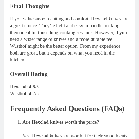
Final Thoughts
If you value smooth cutting and comfort, Hexclad knives are
a great choice. They’re light and easy to handle, making
them ideal for those long cooking sessions. However, if you
need a wider range of knives and a more durable feel,
Wusthof might be the better option. From my experience,
both are great, but it depends on what you need in the
kitchen.
Overall Rating
Hexclad: 4.8/5
Wusthof: 4.7/5
Frequently Asked Questions (FAQs)
Are Hexclad knives worth the price?
Yes, Hexclad knives are worth it for their smooth cuts