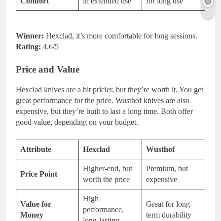
Comfort
in extended use
for long use
Winner:
Hexclad, it’s more comfortable for long sessions.
Rating:
4.6/5
Price and Value
Hexclad knives are a bit pricier, but they’re worth it. You get
great performance for the price. Wusthof knives are also
expensive, but they’re built to last a long time. Both offer
good value, depending on your budget.
Attribute
Hexclad
Wusthof
Higher-end, but
Premium, but
Price Point
worth the price
expensive
High
Value for
Great for long-
performance,
Money
term durability
long-lasting