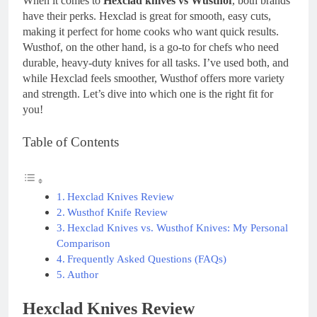
When it comes to
Hexclad knives vs Wusthof
, both brands
have their perks. Hexclad is great for smooth, easy cuts,
making it perfect for home cooks who want quick results.
Wusthof, on the other hand, is a go-to for chefs who need
durable, heavy-duty knives for all tasks. I’ve used both, and
while Hexclad feels smoother, Wusthof offers more variety
and strength. Let’s dive into which one is the right fit for
you!
Table of Contents
Hexclad Knives Review
Wusthof Knife Review
Hexclad Knives vs. Wusthof Knives: My Personal
Comparison
Frequently Asked Questions (FAQs)
Author
Hexclad Knives Review