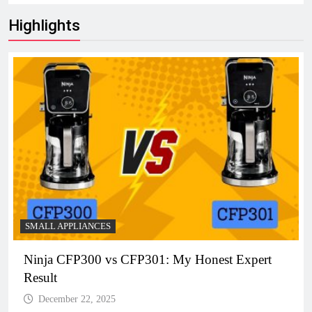
Highlights
SMALL APPLIANCES
Ninja CFP300 vs CFP301: My Honest Expert
Result
December 22, 2025