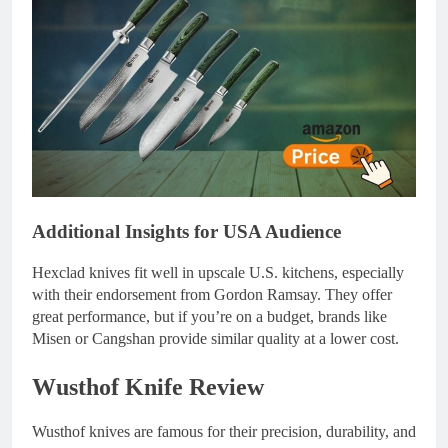
Additional Insights for USA Audience
Hexclad knives fit well in upscale U.S. kitchens, especially
with their endorsement from Gordon Ramsay. They offer
great performance, but if you’re on a budget, brands like
Misen or Cangshan provide similar quality at a lower cost.
Wusthof Knife Review
Wusthof knives are famous for their precision, durability, and