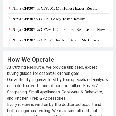
Ninja CFP307 vs CFP301: My Honest Expert Result
Ninja CFP307 vs CFP305: My Tested Results
Ninja CFP307 vs CFN601: Guaranteed Best Results Now
Ninja CFP307 vs CP307: The Truth About My Choice
How We Operate
At Cutting Resource, we provide unbiased, expert
buying guides for essential kitchen gear.
Our authority is guaranteed by four specialized analysts,
each dedicated to one of our core pillars: Knives &
Sharpening, Small Appliances, Cookware & Bakeware,
and Kitchen Prep & Accessories.
Every review is written by the dedicated expert and
built on rigorous testing. We maintain full editorial