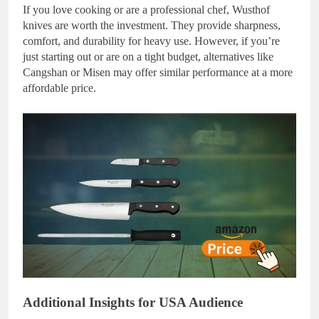
If you love cooking or are a professional chef, Wusthof
knives are worth the investment. They provide sharpness,
comfort, and durability for heavy use. However, if you’re
just starting out or are on a tight budget, alternatives like
Cangshan or Misen may offer similar performance at a more
affordable price.
Additional Insights for USA Audience