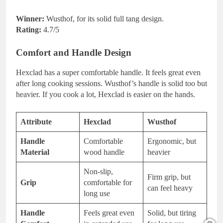
Winner:
Wusthof, for its solid full tang design.
Rating:
4.7/5
Comfort and Handle Design
Hexclad has a super comfortable handle. It feels great even
after long cooking sessions. Wusthof’s handle is solid too but
heavier. If you cook a lot, Hexclad is easier on the hands.
Attribute
Hexclad
Wusthof
Handle
Comfortable
Ergonomic, but
Material
wood handle
heavier
Non-slip,
Firm grip, but
Grip
comfortable for
can feel heavy
long use
Handle
Feels great even
Solid, but tiring