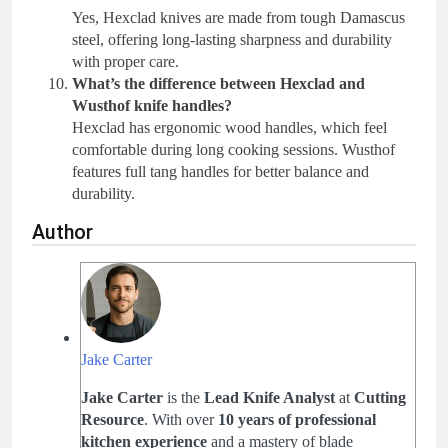
Yes, Hexclad knives are made from tough Damascus
steel, offering long-lasting sharpness and durability
with proper care.
What’s the difference between Hexclad and
Wusthof knife handles?
Hexclad has ergonomic wood handles, which feel
comfortable during long cooking sessions. Wusthof
features full tang handles for better balance and
durability.
Author
Jake Carter
Jake Carter
is the
Lead Knife Analyst
at
Cutting
Resource
. With over
10 years of professional
kitchen experience
and a mastery of blade