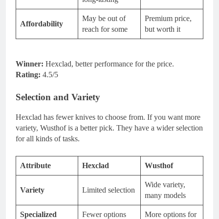
May be out of
Premium price,
Affordability
reach for some
but worth it
Winner:
Hexclad, better performance for the price.
Rating:
4.5/5
Selection and Variety
Hexclad has fewer knives to choose from. If you want more
variety, Wusthof is a better pick. They have a wider selection
for all kinds of tasks.
Attribute
Hexclad
Wusthof
Wide variety,
Variety
Limited selection
many models
Specialized
Fewer options
More options for