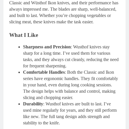
Classic and Wüsthof Ikon knives, and their performance has
always impressed me. The blades are sharp, well-balanced,
and built to last. Whether you’re chopping vegetables or
slicing meat, these knives make the task easier.
What I Like
Sharpness and Precision
: Wusthof knives stay
sharp for a long time. I’ve used them for various
tasks, and they always cut cleanly, reducing the need
for frequent sharpening.
Comfortable Handles
: Both the Classic and Ikon
series have ergonomic handles. They fit comfortably
in your hand, even during long cooking sessions.
The design helps with balance and control, making
slicing and chopping easier.
Durability
: Wusthof knives are built to last. I’ve
used mine regularly for years, and they still perform
like new. The full tang design adds strength and
stability to the knife.