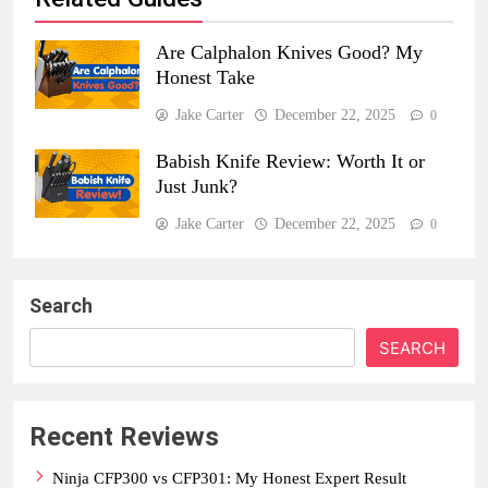
Are Calphalon Knives Good? My
Honest Take
Jake Carter
December 22, 2025
0
Babish Knife Review: Worth It or
Just Junk?
Jake Carter
December 22, 2025
0
Search
SEARCH
Recent Reviews
Ninja CFP300 vs CFP301: My Honest Expert Result