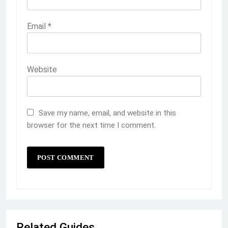
Email
*
Website
Save my name, email, and website in this
browser for the next time I comment.
Related Guides