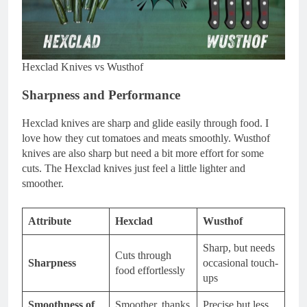
Hexclad Knives vs Wusthof
Sharpness and Performance
Hexclad knives are sharp and glide easily through food. I
love how they cut tomatoes and meats smoothly. Wusthof
knives are also sharp but need a bit more effort for some
cuts. The Hexclad knives just feel a little lighter and
smoother.
Attribute
Hexclad
Wusthof
Sharp, but needs
Cuts through
Sharpness
occasional touch-
food effortlessly
ups
Smoothness of
Smoother, thanks
Precise but less