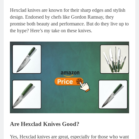
Hexclad knives are known for their sharp edges and stylish
design. Endorsed by chefs like Gordon Ramsay, they
promise both beauty and performance. But do they live up to
the hype? Here’s my take on these knives.
Are Hexclad Knives Good?
Yes, Hexclad knives are great, especially for those who want