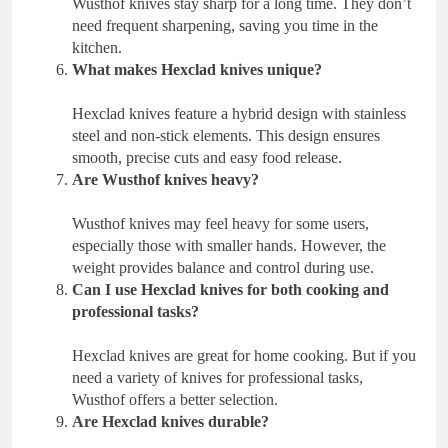
Wusthof knives stay sharp for a long time. They don’t
need frequent sharpening, saving you time in the
kitchen.
What makes Hexclad knives unique?
Hexclad knives feature a hybrid design with stainless
steel and non-stick elements. This design ensures
smooth, precise cuts and easy food release.
Are Wusthof knives heavy?
Wusthof knives may feel heavy for some users,
especially those with smaller hands. However, the
weight provides balance and control during use.
Can I use Hexclad knives for both cooking and
professional tasks?
Hexclad knives are great for home cooking. But if you
need a variety of knives for professional tasks,
Wusthof offers a better selection.
Are Hexclad knives durable?