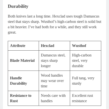
Durability
Both knives last a long time. Hexclad uses tough Damascus
steel that stays sharp. Wusthof’s high-carbon steel is solid but
a bit heavier. I’ve had both for a while, and they still work
great.
Attribute
Hexclad
Wusthof
Damascus steel,
High-carbon
Blade Material
stays sharp
steel, very
longer
durable
Wood handles
Handle
Full tang, very
may wear over
Durability
sturdy
time
Resistance to
Needs care with
Excellent rust
Rust
handles
resistance