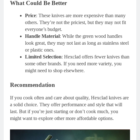
What Could Be Better
Price
: These knives are more expensive than many
others. They’re not the priciest, but they may not fit
everyone’s budget.
Handle Material
: While the green wood handles
look great, they may not last as long as stainless steel
or plastic ones.
Limited Selection
: Hexclad offers fewer knives than
some other brands. If you need more variety, you
might need to shop elsewhere.
Recommendation
If you cook often and care about quality, Hexclad knives are
a solid choice. They offer performance and style that will
last. But if you’re just starting or don’t cook much, you
might want to explore other more affordable options.