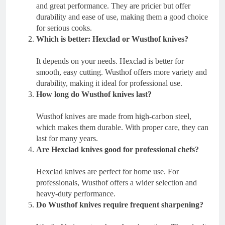
and great performance. They are pricier but offer
durability and ease of use, making them a good choice
for serious cooks.
Which is better: Hexclad or Wusthof knives?
It depends on your needs. Hexclad is better for
smooth, easy cutting. Wusthof offers more variety and
durability, making it ideal for professional use.
How long do Wusthof knives last?
Wusthof knives are made from high-carbon steel,
which makes them durable. With proper care, they can
last for many years.
Are Hexclad knives good for professional chefs?
Hexclad knives are perfect for home use. For
professionals, Wusthof offers a wider selection and
heavy-duty performance.
Do Wusthof knives require frequent sharpening?