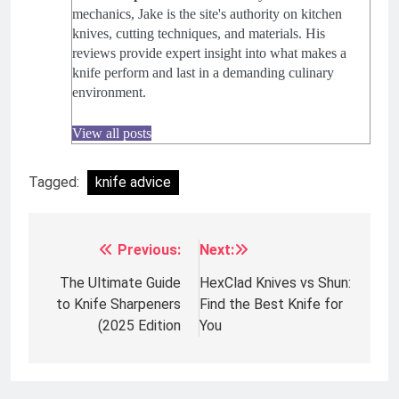
mechanics, Jake is the site's authority on kitchen
knives, cutting techniques, and materials. His
reviews provide expert insight into what makes a
knife perform and last in a demanding culinary
environment.
View all posts
Tagged:
knife advice
Previous:
Next:
Post
navigation
The Ultimate Guide
HexClad Knives vs Shun:
to Knife Sharpeners
Find the Best Knife for
(2025 Edition
You