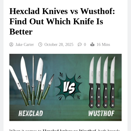
Hexclad Knives vs Wusthof:
Find Out Which Knife Is
Better
Jake Carter
October 28, 2025
0
16 Mins