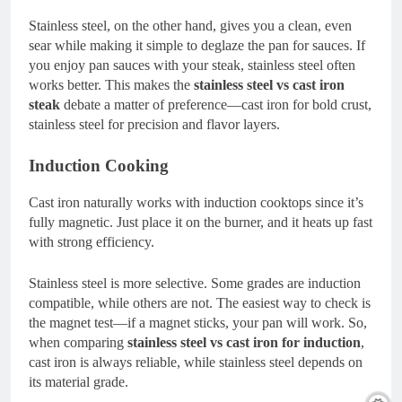
Stainless steel, on the other hand, gives you a clean, even
sear while making it simple to deglaze the pan for sauces. If
you enjoy pan sauces with your steak, stainless steel often
works better. This makes the
stainless steel vs cast iron
steak
debate a matter of preference—cast iron for bold crust,
stainless steel for precision and flavor layers.
Induction Cooking
Cast iron naturally works with induction cooktops since it’s
fully magnetic. Just place it on the burner, and it heats up fast
with strong efficiency.
Stainless steel is more selective. Some grades are induction
compatible, while others are not. The easiest way to check is
the magnet test—if a magnet sticks, your pan will work. So,
when comparing
stainless steel vs cast iron for induction
,
cast iron is always reliable, while stainless steel depends on
its material grade.