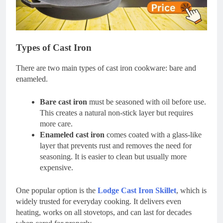
Types of Cast Iron
There are two main types of cast iron cookware: bare and
enameled.
Bare cast iron
must be seasoned with oil before use.
This creates a natural non-stick layer but requires
more care.
Enameled cast iron
comes coated with a glass-like
layer that prevents rust and removes the need for
seasoning. It is easier to clean but usually more
expensive.
One popular option is the
Lodge Cast Iron Skillet
, which is
widely trusted for everyday cooking. It delivers even
heating, works on all stovetops, and can last for decades