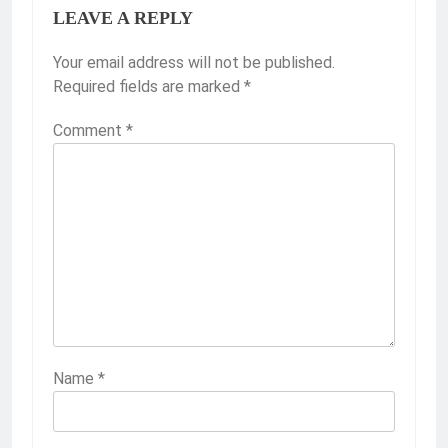
LEAVE A REPLY
Your email address will not be published.
Required fields are marked
*
Comment
*
Name
*