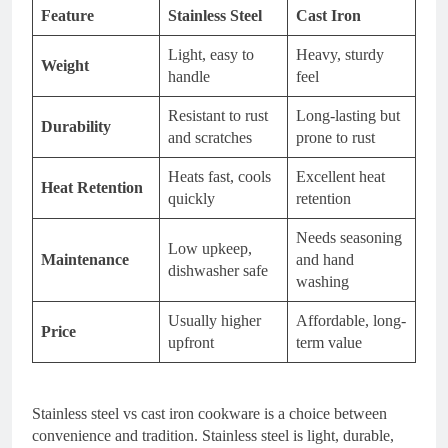
Feature
Stainless Steel
Cast Iron
Light, easy to
Heavy, sturdy
Weight
handle
feel
Resistant to rust
Long-lasting but
Durability
and scratches
prone to rust
Heats fast, cools
Excellent heat
Heat Retention
quickly
retention
Needs seasoning
Low upkeep,
Maintenance
and hand
dishwasher safe
washing
Usually higher
Affordable, long-
Price
upfront
term value
Stainless steel vs cast iron cookware is a choice between
convenience and tradition. Stainless steel is light, durable,