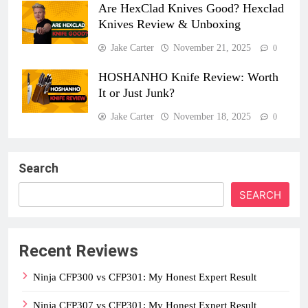
Are HexClad Knives Good? Hexclad
Knives Review & Unboxing
Jake Carter
November 21, 2025
0
HOSHANHO Knife Review: Worth
It or Just Junk?
Jake Carter
November 18, 2025
0
Search
SEARCH
Recent Reviews
Ninja CFP300 vs CFP301: My Honest Expert Result
Ninja CFP307 vs CFP301: My Honest Expert Result