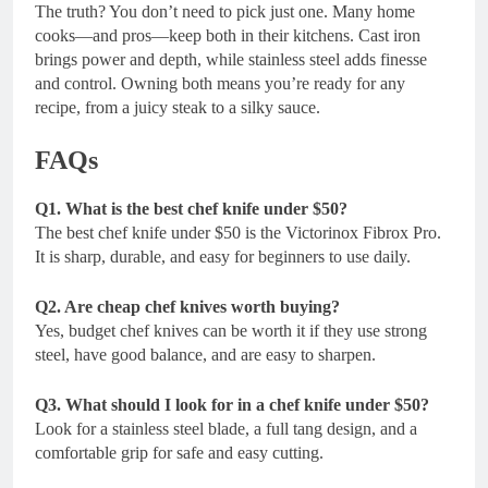
The truth? You don’t need to pick just one. Many home
cooks—and pros—keep both in their kitchens. Cast iron
brings power and depth, while stainless steel adds finesse
and control. Owning both means you’re ready for any
recipe, from a juicy steak to a silky sauce.
FAQs
Q1. What is the best chef knife under $50?
The best chef knife under $50 is the Victorinox Fibrox Pro.
It is sharp, durable, and easy for beginners to use daily.
Q2. Are cheap chef knives worth buying?
Yes, budget chef knives can be worth it if they use strong
steel, have good balance, and are easy to sharpen.
Q3. What should I look for in a chef knife under $50?
Look for a stainless steel blade, a full tang design, and a
comfortable grip for safe and easy cutting.