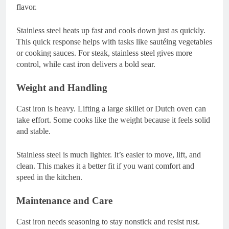
flavor.
Stainless steel heats up fast and cools down just as quickly.
This quick response helps with tasks like sautéing vegetables
or cooking sauces. For steak, stainless steel gives more
control, while cast iron delivers a bold sear.
Weight and Handling
Cast iron is heavy. Lifting a large skillet or Dutch oven can
take effort. Some cooks like the weight because it feels solid
and stable.
Stainless steel is much lighter. It’s easier to move, lift, and
clean. This makes it a better fit if you want comfort and
speed in the kitchen.
Maintenance and Care
Cast iron needs seasoning to stay nonstick and resist rust.