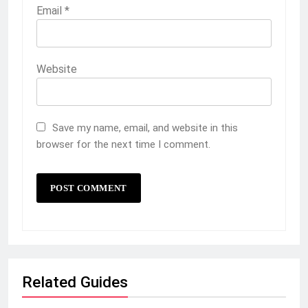
Email
*
Website
Save my name, email, and website in this
browser for the next time I comment.
Related Guides