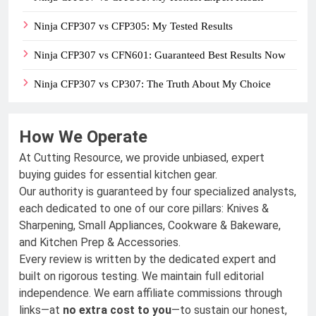
Ninja CFP307 vs CFP305: My Tested Results
Ninja CFP307 vs CFN601: Guaranteed Best Results Now
Ninja CFP307 vs CP307: The Truth About My Choice
How We Operate
At Cutting Resource, we provide unbiased, expert
buying guides for essential kitchen gear.
Our authority is guaranteed by four specialized analysts,
each dedicated to one of our core pillars: Knives &
Sharpening, Small Appliances, Cookware & Bakeware,
and Kitchen Prep & Accessories.
Every review is written by the dedicated expert and
built on rigorous testing. We maintain full editorial
independence. We earn affiliate commissions through
links—at
no extra cost to you
—to sustain our honest,