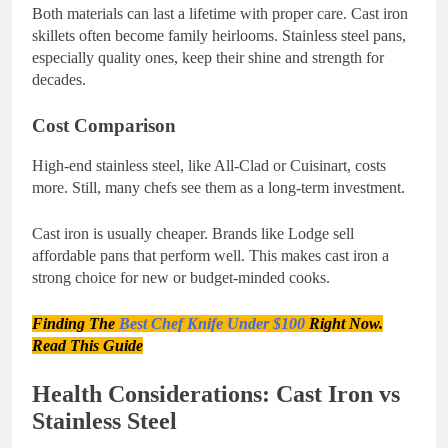
Both materials can last a lifetime with proper care. Cast iron
skillets often become family heirlooms. Stainless steel pans,
especially quality ones, keep their shine and strength for
decades.
Cost Comparison
High-end stainless steel, like All-Clad or Cuisinart, costs
more. Still, many chefs see them as a long-term investment.
Cast iron is usually cheaper. Brands like Lodge sell
affordable pans that perform well. This makes cast iron a
strong choice for new or budget-minded cooks.
Finding The
Best Chef Knife Under $100
Right Now.
Read This Guide
Health Considerations: Cast Iron vs
Stainless Steel