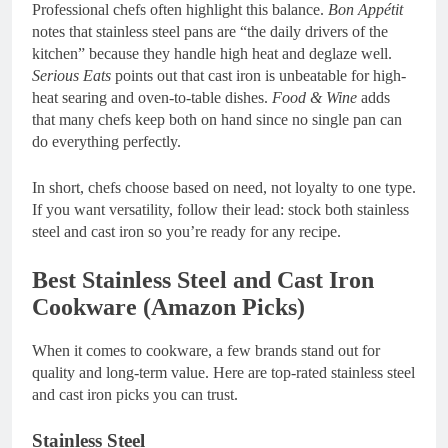
Professional chefs often highlight this balance.
Bon Appétit
notes that stainless steel pans are “the daily drivers of the
kitchen” because they handle high heat and deglaze well.
Serious Eats
points out that cast iron is unbeatable for high-
heat searing and oven-to-table dishes.
Food & Wine
adds
that many chefs keep both on hand since no single pan can
do everything perfectly.
In short, chefs choose based on need, not loyalty to one type.
If you want versatility, follow their lead: stock both stainless
steel and cast iron so you’re ready for any recipe.
Best Stainless Steel and Cast Iron
Cookware (Amazon Picks)
When it comes to cookware, a few brands stand out for
quality and long-term value. Here are top-rated stainless steel
and cast iron picks you can trust.
Stainless Steel