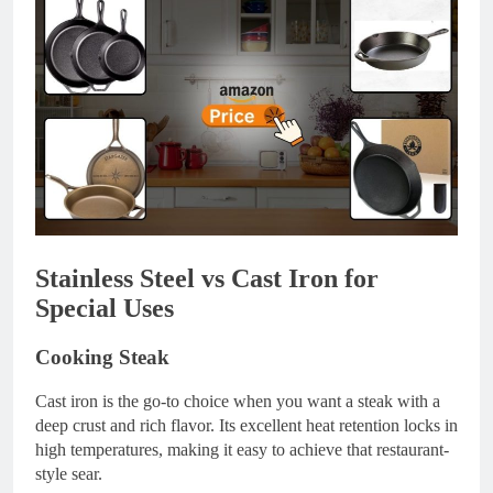
Stainless Steel vs Cast Iron for
Special Uses
Cooking Steak
Cast iron is the go-to choice when you want a steak with a
deep crust and rich flavor. Its excellent heat retention locks in
high temperatures, making it easy to achieve that restaurant-
style sear.