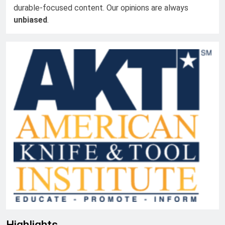
durable-focused content. Our opinions are always
unbiased
.
Highlights