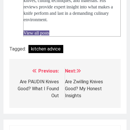
knives, cutting techniques, and materials. His
reviews provide expert insight into what makes a
knife perform and last in a demanding culinary
environment.
View all posts
Tagged:
kitchen advice
Previous:
Next:
Post
navigation
Are PAUDIN Knives
Are Zwilling Knives
Good? What I Found
Good? My Honest
Out
Insights