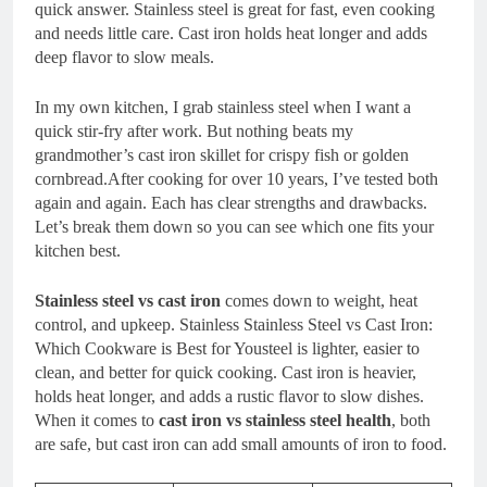
quick answer. Stainless steel is great for fast, even cooking
and needs little care. Cast iron holds heat longer and adds
deep flavor to slow meals.
In my own kitchen, I grab stainless steel when I want a
quick stir-fry after work. But nothing beats my
grandmother’s cast iron skillet for crispy fish or golden
cornbread.After cooking for over 10 years, I’ve tested both
again and again. Each has clear strengths and drawbacks.
Let’s break them down so you can see which one fits your
kitchen best.
Stainless steel vs cast iron
comes down to weight, heat
control, and upkeep. Stainless Stainless Steel vs Cast Iron:
Which Cookware is Best for Yousteel is lighter, easier to
clean, and better for quick cooking. Cast iron is heavier,
holds heat longer, and adds a rustic flavor to slow dishes.
When it comes to
cast iron vs stainless steel health
, both
are safe, but cast iron can add small amounts of iron to food.