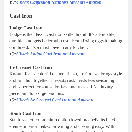
👉
Check Calphalon Stainless Steel on Amazon
Cast Iron
Lodge Cast Iron
Lodge is the classic cast iron skillet brand. It’s affordable,
durable, and gets better with use. From frying eggs to baking
cornbread, it’s a must-have in any kitchen.
👉
Check Lodge Cast Iron on Amazon
Le Creuset Cast Iron
Known for its colorful enamel finish, Le Creuset brings style
and function together. It resists rust, needs less seasoning,
and is perfect for soups, braises, and roasts. It’s a luxury
piece built to last generations.
👉
Check Le Creuset Cast Iron on Amazon
Staub Cast Iron
Staub is another premium option loved by chefs. Its black
enamel interior makes browning and cleaning easy. With