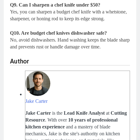
Q9. Can I sharpen a chef knife under $50?
Yes, you can sharpen a budget chef knife with a whetstone,
sharpener, or honing rod to keep its edge strong.
Q10. Are budget chef knives dishwasher safe?
No, avoid dishwashers. Hand washing keeps the blade sharp
and prevents rust or handle damage over time.
Author
Jake Carter
Jake Carter
is the
Lead Knife Analyst
at
Cutting
Resource
. With over
10 years of professional
kitchen experience
and a mastery of blade
mechanics, Jake is the site's authority on kitchen