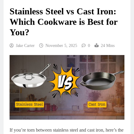
Stainless Steel vs Cast Iron:
Which Cookware is Best for
You?
Jake Carter
November 5, 2025
0
24 Mins
If you’re torn between stainless steel and cast iron, here’s the