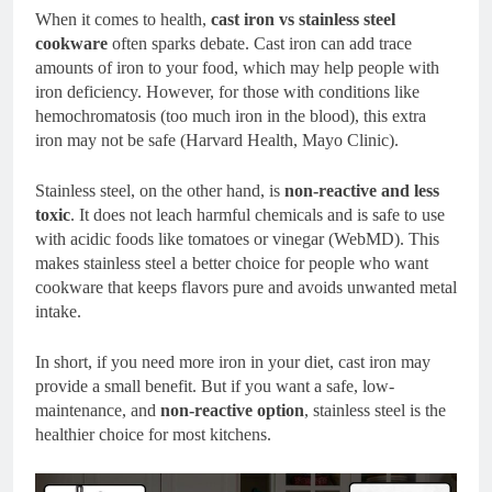
When it comes to health,
cast iron vs stainless steel
cookware
often sparks debate. Cast iron can add trace
amounts of iron to your food, which may help people with
iron deficiency. However, for those with conditions like
hemochromatosis (too much iron in the blood), this extra
iron may not be safe (Harvard Health, Mayo Clinic).
Stainless steel, on the other hand, is
non-reactive and less
toxic
. It does not leach harmful chemicals and is safe to use
with acidic foods like tomatoes or vinegar (WebMD). This
makes stainless steel a better choice for people who want
cookware that keeps flavors pure and avoids unwanted metal
intake.
In short, if you need more iron in your diet, cast iron may
provide a small benefit. But if you want a safe, low-
maintenance, and
non-reactive option
, stainless steel is the
healthier choice for most kitchens.