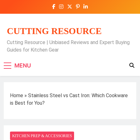
Skip
to
content
CUTTING RESOURCE
Cutting Resource | Unbiased Reviews and Expert Buying
Guides for Kitchen Gear
MENU
Home
»
Stainless Steel vs Cast Iron: Which Cookware
is Best for You?
KITCHEN PREP & ACCESSORIES