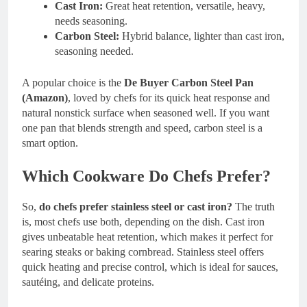
Cast Iron:
Great heat retention, versatile, heavy,
needs seasoning.
Carbon Steel:
Hybrid balance, lighter than cast iron,
seasoning needed.
A popular choice is the
De Buyer Carbon Steel Pan
(Amazon)
, loved by chefs for its quick heat response and
natural nonstick surface when seasoned well. If you want
one pan that blends strength and speed, carbon steel is a
smart option.
Which Cookware Do Chefs Prefer?
So,
do chefs prefer stainless steel or cast iron?
The truth
is, most chefs use both, depending on the dish. Cast iron
gives unbeatable heat retention, which makes it perfect for
searing steaks or baking cornbread. Stainless steel offers
quick heating and precise control, which is ideal for sauces,
sautéing, and delicate proteins.