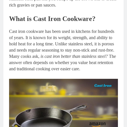
rich gravies or pan sauces.
What is Cast Iron Cookware?
Cast iron cookware has been used in kitchens for hundreds
of years. It is known for its weight, strength, and ability to
hold heat for a long time. Unlike stainless steel, it is porous
and needs regular seasoning to stay non-stick and rust-free.
Many cooks ask,
is cast iron better than stainless steel?
The
answer often depends on whether you value heat retention
and traditional cooking over easier care.