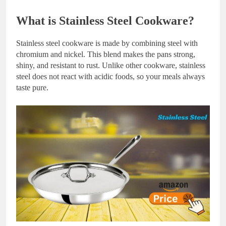
What is Stainless Steel Cookware?
Stainless steel cookware is made by combining steel with
chromium and nickel. This blend makes the pans strong,
shiny, and resistant to rust. Unlike other cookware, stainless
steel does not react with acidic foods, so your meals always
taste pure.