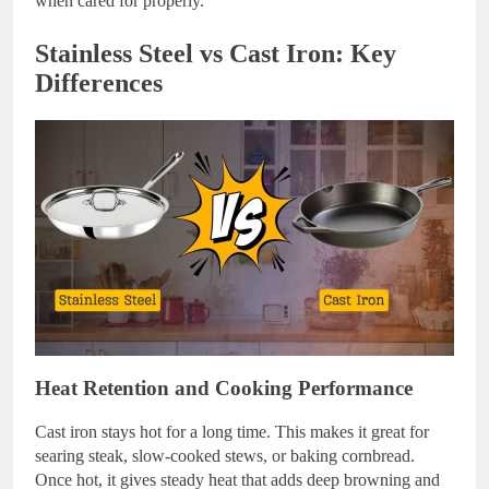
when cared for properly.
Stainless Steel vs Cast Iron: Key
Differences
Heat Retention and Cooking Performance
Cast iron stays hot for a long time. This makes it great for
searing steak, slow-cooked stews, or baking cornbread.
Once hot, it gives steady heat that adds deep browning and