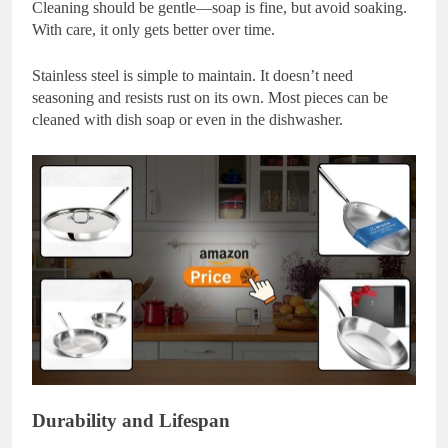
Cleaning should be gentle—soap is fine, but avoid soaking.
With care, it only gets better over time.
Stainless steel is simple to maintain. It doesn’t need
seasoning and resists rust on its own. Most pieces can be
cleaned with dish soap or even in the dishwasher.
Durability and Lifespan