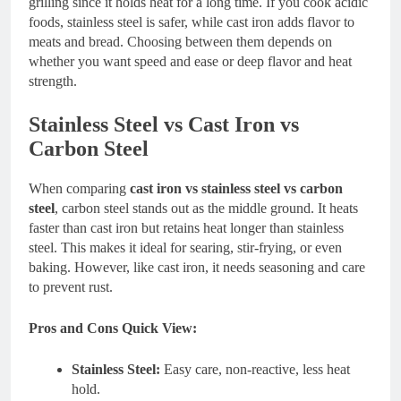
grilling since it holds heat for a long time. If you cook acidic
foods, stainless steel is safer, while cast iron adds flavor to
meats and bread. Choosing between them depends on
whether you want speed and ease or deep flavor and heat
strength.
Stainless Steel vs Cast Iron vs
Carbon Steel
When comparing
cast iron vs stainless steel vs carbon
steel
, carbon steel stands out as the middle ground. It heats
faster than cast iron but retains heat longer than stainless
steel. This makes it ideal for searing, stir-frying, or even
baking. However, like cast iron, it needs seasoning and care
to prevent rust.
Pros and Cons Quick View:
Stainless Steel:
Easy care, non-reactive, less heat
hold.