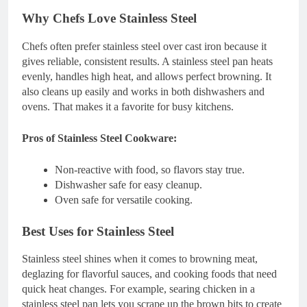
Why Chefs Love Stainless Steel
Chefs often prefer stainless steel over cast iron because it
gives reliable, consistent results. A stainless steel pan heats
evenly, handles high heat, and allows perfect browning. It
also cleans up easily and works in both dishwashers and
ovens. That makes it a favorite for busy kitchens.
Pros of Stainless Steel Cookware:
Non-reactive with food, so flavors stay true.
Dishwasher safe for easy cleanup.
Oven safe for versatile cooking.
Best Uses for Stainless Steel
Stainless steel shines when it comes to browning meat,
deglazing for flavorful sauces, and cooking foods that need
quick heat changes. For example, searing chicken in a
stainless steel pan lets you scrape up the brown bits to create