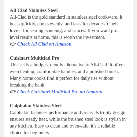
All-Clad Stainless Steel
All-Clad is the gold standard in stainless steel cookware. It
heats quickly, cooks evenly, and lasts for decades. Chefs
love it for searing, sautéing, and sauces. If you want pro-
level results at home, this is worth the investment.
👉
Check All-Clad on Amazon
Cuisinart Multiclad Pro
This set is a budget-friendly alternative to All-Clad. It offers
even heating, comfortable handles, and a polished finish.
Many home cooks find it perfect for daily use without
breaking the bank.
👉
Check Cuisinart Multiclad Pro on Amazon
Calphalon Stainless Steel
Calphalon balances performance and price. Its tri-ply design
ensures steady heat, while the brushed steel look is stylish in
any kitchen. Easy to clean and oven-safe, it’s a reliable
choice for beginners.