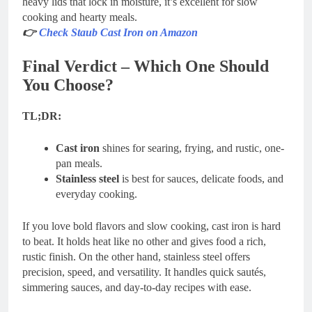
heavy lids that lock in moisture, it’s excellent for slow
cooking and hearty meals.
👉
Check Staub Cast Iron on Amazon
Final Verdict – Which One Should
You Choose?
TL;DR:
Cast iron
shines for searing, frying, and rustic, one-
pan meals.
Stainless steel
is best for sauces, delicate foods, and
everyday cooking.
If you love bold flavors and slow cooking, cast iron is hard
to beat. It holds heat like no other and gives food a rich,
rustic finish. On the other hand, stainless steel offers
precision, speed, and versatility. It handles quick sautés,
simmering sauces, and day-to-day recipes with ease.