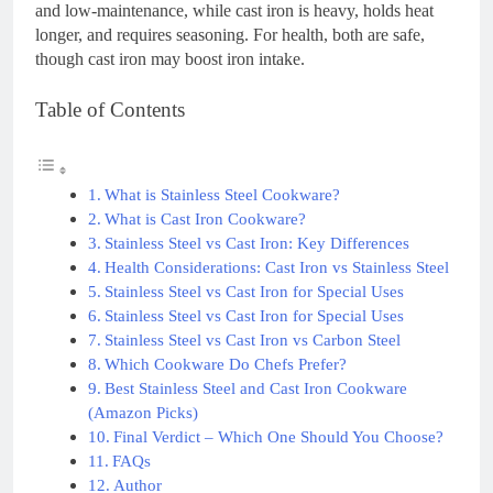
and low-maintenance, while cast iron is heavy, holds heat
longer, and requires seasoning. For health, both are safe,
though cast iron may boost iron intake.
Table of Contents
What is Stainless Steel Cookware?
What is Cast Iron Cookware?
Stainless Steel vs Cast Iron: Key Differences
Health Considerations: Cast Iron vs Stainless Steel
Stainless Steel vs Cast Iron for Special Uses
Stainless Steel vs Cast Iron for Special Uses
Stainless Steel vs Cast Iron vs Carbon Steel
Which Cookware Do Chefs Prefer?
Best Stainless Steel and Cast Iron Cookware
(Amazon Picks)
Final Verdict – Which One Should You Choose?
FAQs
Author