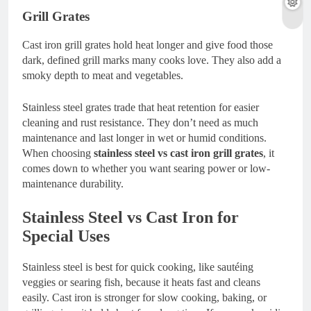
Grill Grates
Cast iron grill grates hold heat longer and give food those
dark, defined grill marks many cooks love. They also add a
smoky depth to meat and vegetables.
Stainless steel grates trade that heat retention for easier
cleaning and rust resistance. They don’t need as much
maintenance and last longer in wet or humid conditions.
When choosing
stainless steel vs cast iron grill grates
, it
comes down to whether you want searing power or low-
maintenance durability.
Stainless Steel vs Cast Iron for
Special Uses
Stainless steel is best for quick cooking, like sautéing
veggies or searing fish, because it heats fast and cleans
easily. Cast iron is stronger for slow cooking, baking, or