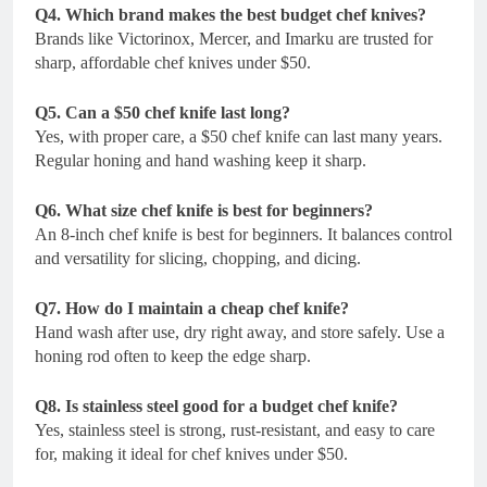
Q4. Which brand makes the best budget chef knives?
Brands like Victorinox, Mercer, and Imarku are trusted for
sharp, affordable chef knives under $50.
Q5. Can a $50 chef knife last long?
Yes, with proper care, a $50 chef knife can last many years.
Regular honing and hand washing keep it sharp.
Q6. What size chef knife is best for beginners?
An 8-inch chef knife is best for beginners. It balances control
and versatility for slicing, chopping, and dicing.
Q7. How do I maintain a cheap chef knife?
Hand wash after use, dry right away, and store safely. Use a
honing rod often to keep the edge sharp.
Q8. Is stainless steel good for a budget chef knife?
Yes, stainless steel is strong, rust-resistant, and easy to care
for, making it ideal for chef knives under $50.