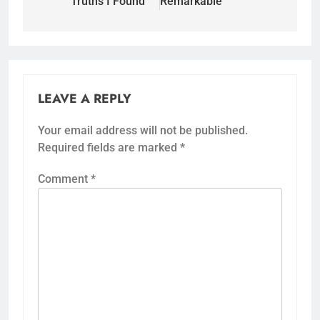
Truths I Found
Remarkable
LEAVE A REPLY
Your email address will not be published.
Required fields are marked
*
Comment
*