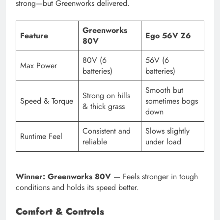
strong—but Greenworks delivered.
Greenworks
Feature
Ego 56V Z6
80V
80V (6
56V (6
Max Power
batteries)
batteries)
Smooth but
Strong on hills
Speed & Torque
sometimes bogs
& thick grass
down
Consistent and
Slows slightly
Runtime Feel
reliable
under load
Winner: Greenworks 80V
— Feels stronger in tough
conditions and holds its speed better.
Comfort & Controls