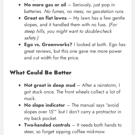
No more gas or oil
– Seriously, just pop in
batteries.
No fumes, no mess, no gas-station runs.
Great on flat lawns
– My lawn has a few gentle
slopes, and it handled them with no fuss.
(For
steep hills, you might want to double-check
safety.)
Ego vs. Greenworks?
I looked at both. Ego has
great reviews, but this one gave me more power
and cut width for the price.
What Could Be Better
Not great in deep mud
– After a rainstorm, I
got stuck once. The front wheels collect a lot of
muck.
No slope indicator
– The manual says “avoid
slopes over 15°” but I don’t carry a protractor in
my back pocket.
Two-handed controls
– It needs both hands to
steer, so forget sipping coffee mid-mow.