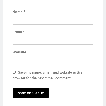
Name
*
Email
*
Website
Save my name, email, and website in this
browser for the next time I comment.