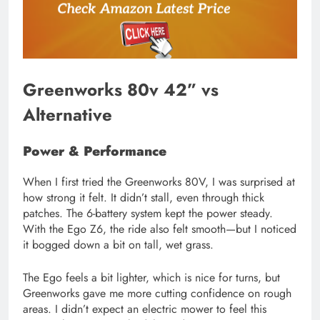
Greenworks 80v 42” vs
Alternative
Power & Performance
When I first tried the Greenworks 80V, I was surprised at
how strong it felt. It didn’t stall, even through thick
patches. The 6-battery system kept the power steady.
With the Ego Z6, the ride also felt smooth—but I noticed
it bogged down a bit on tall, wet grass.
The Ego feels a bit lighter, which is nice for turns, but
Greenworks gave me more cutting confidence on rough
areas. I didn’t expect an electric mower to feel this