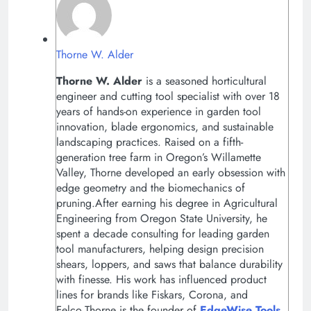
Thorne W. Alder
Thorne W. Alder
is a seasoned horticultural
engineer and cutting tool specialist with over 18
years of hands-on experience in garden tool
innovation, blade ergonomics, and sustainable
landscaping practices. Raised on a fifth-
generation tree farm in Oregon’s Willamette
Valley, Thorne developed an early obsession with
edge geometry and the biomechanics of
pruning.After earning his degree in Agricultural
Engineering from Oregon State University, he
spent a decade consulting for leading garden
tool manufacturers, helping design precision
shears, loppers, and saws that balance durability
with finesse. His work has influenced product
lines for brands like Fiskars, Corona, and
Felco.Thorne is the founder of
EdgeWise Tools
,