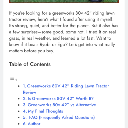
If you’re looking for a greenworks 80v 42” riding lawn
tractor review, here’s what I found after using it myself.
It’s strong, quiet, and better for the planet. But it also has
a few surprises—some good, some not. I tried it on real
grass, in real weather, and learned a lot fast. Want to
know if it beats Ryobi or Ego? Let’s get into what really
matters before you buy.
Table of Contents
Greenworks 80V 42” Riding Lawn Tractor
Review
Is Greenworks 80V 42′‘ Worth It?
Greenworks 80v 42” vs Alternative
My Final Thoughts
FAQ (Frequently Asked Questions)
Author