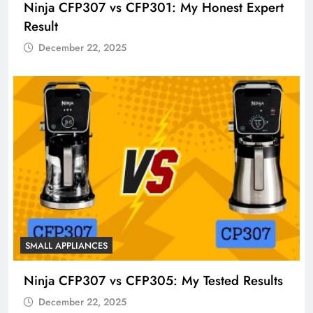
Ninja CFP307 vs CFP301: My Honest Expert
Result
December 22, 2025
SMALL APPLIANCES
Ninja CFP307 vs CFP305: My Tested Results
December 22, 2025