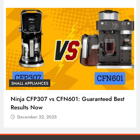
SMALL APPLIANCES
Ninja CFP307 vs CFN601: Guaranteed Best
Results Now
December 22, 2025