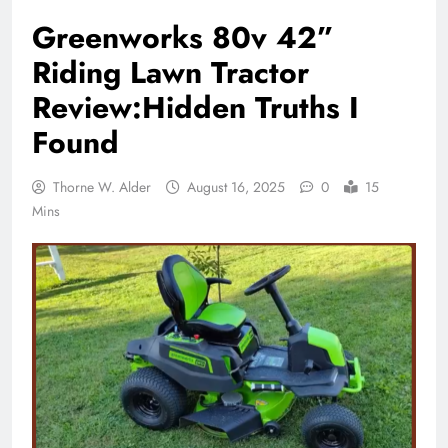
Greenworks 80v 42”
Riding Lawn Tractor
Review:Hidden Truths I
Found
Thorne W. Alder
August 16, 2025
0
15
Mins