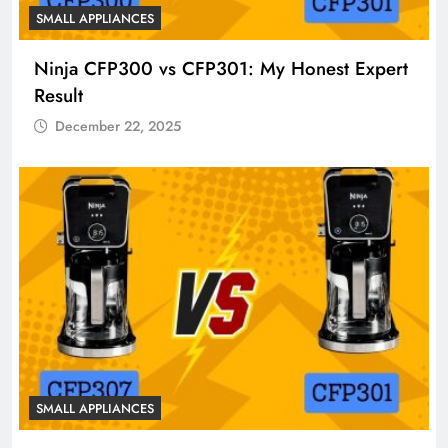
SMALL APPLIANCES
Ninja CFP300 vs CFP301: My Honest Expert
Result
December 22, 2025
SMALL APPLIANCES