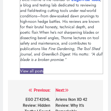
a blog and testing lab dedicated to reviewing
and field-testing cutting tools under real-world
conditions—from dew-soaked dawn prunings to
high-noon hedge battles. His reviews are known
for their brutal honesty, technical depth, and
poetic flair.When he’s not sharpening blades or
dissecting bevel angles, Thorne lectures on tool
safety and maintenance, and contributes to
publications like
Fine Gardening
,
The Tool Shed
Journal
, and
GreenTech Digest
. His motto:
“A dull
blade is a broken promise.”
View all posts
Previous:
Next:
Post
navigation
EGO ZT4204L
Ariens Ikon XD 42
Review: Hidden
Review: Why It’s