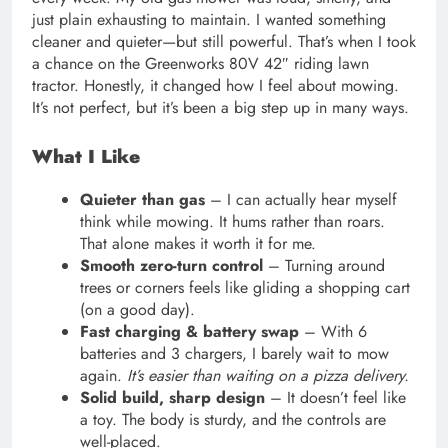
just plain exhausting to maintain. I wanted something
cleaner and quieter—but still powerful. That’s when I took
a chance on the Greenworks 80V 42″ riding lawn
tractor. Honestly, it changed how I feel about mowing.
It’s not perfect, but it’s been a big step up in many ways.
What I Like
Quieter than gas
– I can actually hear myself
think while mowing. It hums rather than roars.
That alone makes it worth it for me.
Smooth zero-turn control
– Turning around
trees or corners feels like gliding a shopping cart
(on a good day).
Fast charging & battery swap
– With 6
batteries and 3 chargers, I barely wait to mow
again.
It’s easier than waiting on a pizza delivery.
Solid build, sharp design
– It doesn’t feel like
a toy. The body is sturdy, and the controls are
well-placed.