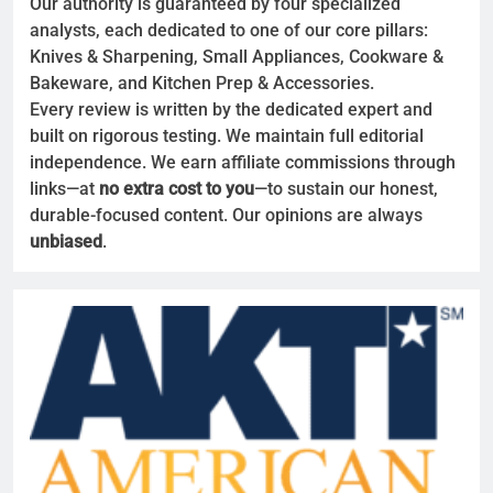
Our authority is guaranteed by four specialized
analysts, each dedicated to one of our core pillars:
Knives & Sharpening, Small Appliances, Cookware &
Bakeware, and Kitchen Prep & Accessories.
Every review is written by the dedicated expert and
built on rigorous testing. We maintain full editorial
independence. We earn affiliate commissions through
links—at
no extra cost to you
—to sustain our honest,
durable-focused content. Our opinions are always
unbiased
.