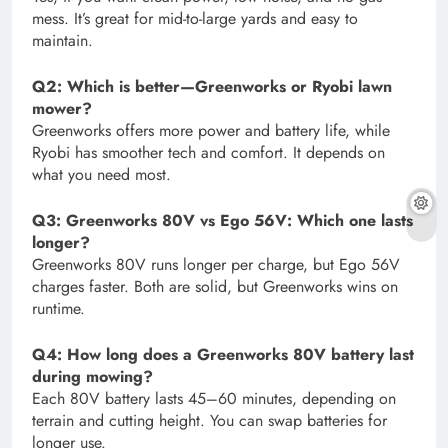
mess. It’s great for mid-to-large yards and easy to
maintain.
Q2: Which is better—Greenworks or Ryobi lawn
mower?
Greenworks offers more power and battery life, while
Ryobi has smoother tech and comfort. It depends on
what you need most.
Q3: Greenworks 80V vs Ego 56V: Which one lasts
longer?
Greenworks 80V runs longer per charge, but Ego 56V
charges faster. Both are solid, but Greenworks wins on
runtime.
Q4: How long does a Greenworks 80V battery last
during mowing?
Each 80V battery lasts 45–60 minutes, depending on
terrain and cutting height. You can swap batteries for
longer use.