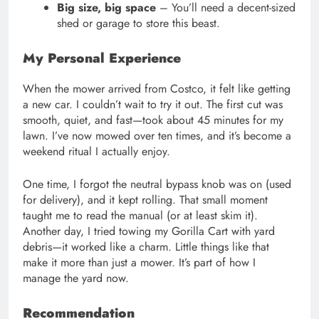
Big size, big space
– You’ll need a decent-sized
shed or garage to store this beast.
My Personal Experience
When the mower arrived from Costco, it felt like getting
a new car. I couldn’t wait to try it out. The first cut was
smooth, quiet, and fast—took about 45 minutes for my
lawn. I’ve now mowed over ten times, and it’s become a
weekend ritual I actually enjoy.
One time, I forgot the neutral bypass knob was on (used
for delivery), and it kept rolling. That small moment
taught me to read the manual (or at least skim it).
Another day, I tried towing my Gorilla Cart with yard
debris—it worked like a charm. Little things like that
make it more than just a mower. It’s part of how I
manage the yard now.
Recommendation