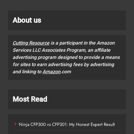
About us
Cutting Resource
is a participant in the Amazon
Services LLC Associates Program, an affiliate
advertising program designed to provide a means
for sites to earn advertising fees by advertising
and linking to
Amazon
.com
Most Read
Ninja CFP300 vs CFP301: My Honest Expert Result