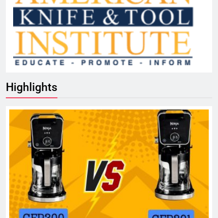
Highlights