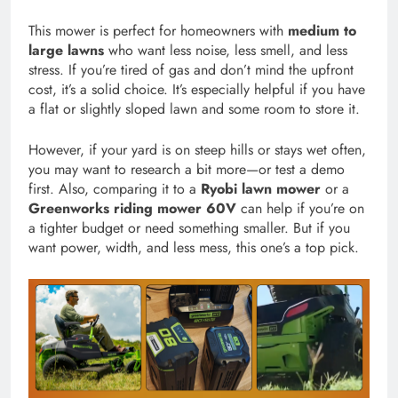
This mower is perfect for homeowners with
medium to
large lawns
who want less noise, less smell, and less
stress. If you’re tired of gas and don’t mind the upfront
cost, it’s a solid choice. It’s especially helpful if you have
a flat or slightly sloped lawn and some room to store it.
However, if your yard is on steep hills or stays wet often,
you may want to research a bit more—or test a demo
first. Also, comparing it to a
Ryobi lawn mower
or a
Greenworks riding mower 60V
can help if you’re on
a tighter budget or need something smaller. But if you
want power, width, and less mess, this one’s a top pick.