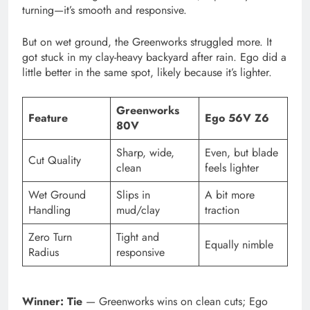
turning—it’s smooth and responsive.
But on wet ground, the Greenworks struggled more. It
got stuck in my clay-heavy backyard after rain. Ego did a
little better in the same spot, likely because it’s lighter.
Greenworks
Feature
Ego 56V Z6
80V
Sharp, wide,
Even, but blade
Cut Quality
clean
feels lighter
Wet Ground
Slips in
A bit more
Handling
mud/clay
traction
Zero Turn
Tight and
Equally nimble
Radius
responsive
Winner: Tie
— Greenworks wins on clean cuts; Ego