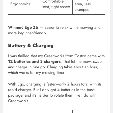
Comfortable
Ergonomics
area, less
seat, tight space
cramped
Winner: Ego Z6
— Easier to relax while mowing and
more beginner-friendly.
Battery & Charging
I was thrilled that my Greenworks from Costco came with
12 batteries and 3 chargers
. That let me mow, swap,
and charge in one go. Charging takes about an hour,
which works for my mowing time.
With Ego, charging is faster—only 2 hours total with its
rapid charger. But I only got 4 batteries in the base
package, and it’s harder to rotate them like I do with
Greenworks.