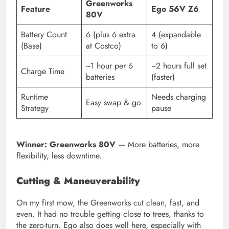
Greenworks
Feature
Ego 56V Z6
80V
Battery Count
6 (plus 6 extra
4 (expandable
(Base)
at Costco)
to 6)
~1 hour per 6
~2 hours full set
Charge Time
batteries
(faster)
Runtime
Needs charging
Easy swap & go
Strategy
pause
Winner: Greenworks 80V
— More batteries, more
flexibility, less downtime.
Cutting & Maneuverability
On my first mow, the Greenworks cut clean, fast, and
even. It had no trouble getting close to trees, thanks to
the zero-turn. Ego also does well here, especially with