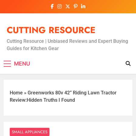
Skip
to
content
CUTTING RESOURCE
Cutting Resource | Unbiased Reviews and Expert Buying
Guides for Kitchen Gear
MENU
Home
»
Greenworks 80v 42” Riding Lawn Tractor
Review:Hidden Truths I Found
SMALL APPLIANCES