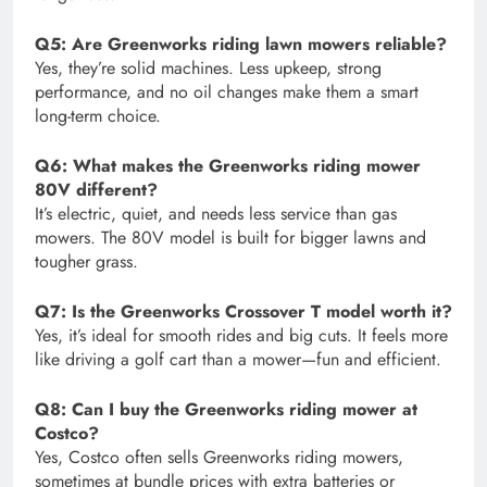
Q5: Are Greenworks riding lawn mowers reliable?
Yes, they’re solid machines. Less upkeep, strong
performance, and no oil changes make them a smart
long-term choice.
Q6: What makes the Greenworks riding mower
80V different?
It’s electric, quiet, and needs less service than gas
mowers. The 80V model is built for bigger lawns and
tougher grass.
Q7: Is the Greenworks Crossover T model worth it?
Yes, it’s ideal for smooth rides and big cuts. It feels more
like driving a golf cart than a mower—fun and efficient.
Q8: Can I buy the Greenworks riding mower at
Costco?
Yes, Costco often sells Greenworks riding mowers,
sometimes at bundle prices with extra batteries or