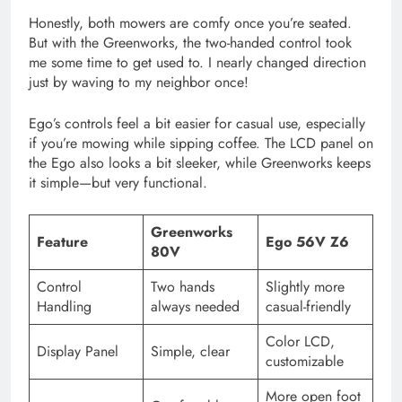
Honestly, both mowers are comfy once you’re seated.
But with the Greenworks, the two-handed control took
me some time to get used to. I nearly changed direction
just by waving to my neighbor once!
Ego’s controls feel a bit easier for casual use, especially
if you’re mowing while sipping coffee. The LCD panel on
the Ego also looks a bit sleeker, while Greenworks keeps
it simple—but very functional.
Greenworks
Feature
Ego 56V Z6
80V
Control
Two hands
Slightly more
Handling
always needed
casual-friendly
Color LCD,
Display Panel
Simple, clear
customizable
More open foot