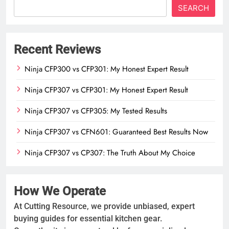
SEARCH
Recent Reviews
Ninja CFP300 vs CFP301: My Honest Expert Result
Ninja CFP307 vs CFP301: My Honest Expert Result
Ninja CFP307 vs CFP305: My Tested Results
Ninja CFP307 vs CFN601: Guaranteed Best Results Now
Ninja CFP307 vs CP307: The Truth About My Choice
How We Operate
At Cutting Resource, we provide unbiased, expert
buying guides for essential kitchen gear.