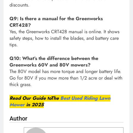
discounts.
Q9: Is there a manual for the Greenworks
CRT428?
Yes, the Greenworks CRT428 manual is online. It shows
safety steps, how to install the blades, and battery care
tips.
Q10: What’s the difference between the
Greenworks 60V and 80V mowers?
The 80V model has more torque and longer battery life.
Go for 80V if you mow more than 1/2 acre or deal with
thick grass.
Read Our Guide toThe
Best Used Riding Lawn
Mower
in 2025
Author