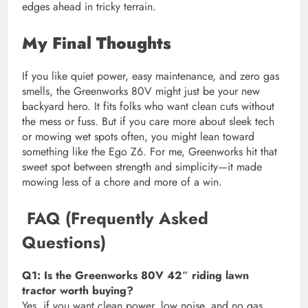
edges ahead in tricky terrain.
My Final Thoughts
If you like quiet power, easy maintenance, and zero gas
smells, the Greenworks 80V might just be your new
backyard hero. It fits folks who want clean cuts without
the mess or fuss. But if you care more about sleek tech
or mowing wet spots often, you might lean toward
something like the Ego Z6. For me, Greenworks hit that
sweet spot between strength and simplicity—it made
mowing less of a chore and more of a win.
FAQ (Frequently Asked
Questions)
Q1: Is the Greenworks 80V 42″ riding lawn
tractor worth buying?
Yes, if you want clean power, low noise, and no gas