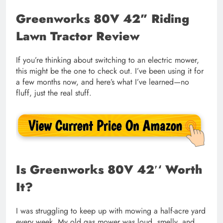
Greenworks 80V 42” Riding
Lawn Tractor Review
If you’re thinking about switching to an electric mower,
this might be the one to check out. I’ve been using it for
a few months now, and here’s what I’ve learned—no
fluff, just the real stuff.
Is
Greenworks 80V 42′
‘
Worth
It?
I was struggling to keep up with mowing a half-acre yard
every week. My old gas mower was loud, smelly, and