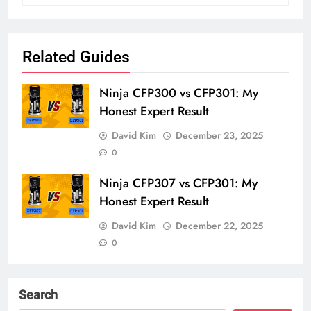
Related Guides
Ninja CFP300 vs CFP301: My
Honest Expert Result
David Kim
December 23, 2025
0
Ninja CFP307 vs CFP301: My
Honest Expert Result
David Kim
December 22, 2025
0
Search