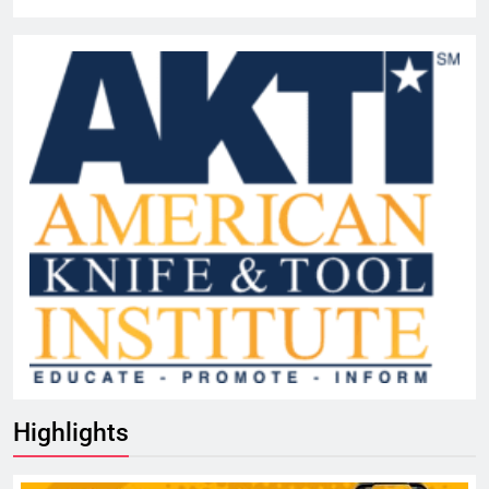
Highlights