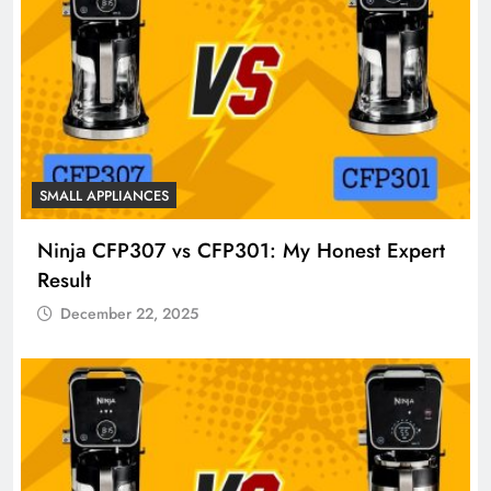
SMALL APPLIANCES
Ninja CFP307 vs CFP301: My Honest Expert
Result
December 22, 2025