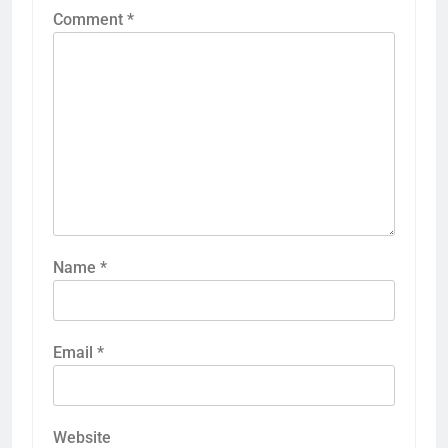
Comment
*
Name
*
Email
*
Website