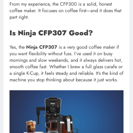
From my experience, the CFP300 is a solid, honest
coffee maker. It focuses on coffee first—and it does that
part right.
Is Ninja CFP307 Good?
Yes, the
Ninja CFP307
is a very good coffee maker if
you want flexibility without fuss. I’ve used it on busy
mornings and slow weekends, and it always delivers hot,
smooth coffee fast. Whether I brew a full glass carafe or
a single K-Cup, it feels steady and reliable. It’s the kind of
machine you stop thinking about because it just works.