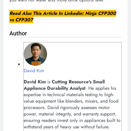
Read Also This Article In Linkedin:
Ninja CFP300
vs CFP307
Author
David Kim
David Kim
is
Cutting Resource's
Small
Appliance Durability Analyst
. He applies his
expertise in technical materials testing to high-
value equipment like blenders, mixers, and food
processors. David rigorously assesses motor
power, material integrity, and warranty support,
ensuring readers invest only in appliances built to
withstand years of heavy use without failure.