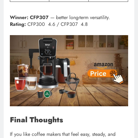
Winner:
CFP307
— better long-term versatility.
Rating:
CFP300 4.6 / CFP307 4.8
Final Thoughts
If you like coffee makers that feel easy, steady, and