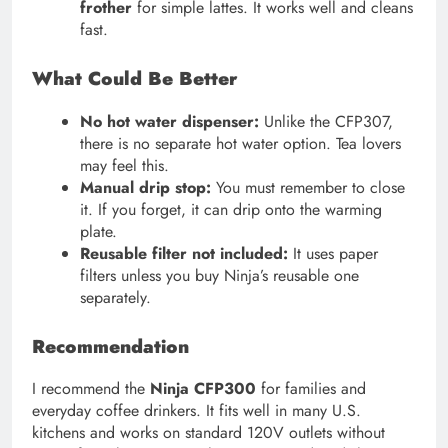
frother
for simple lattes. It works well and cleans
fast.
What Could Be Better
No hot water dispenser:
Unlike the CFP307,
there is no separate hot water option. Tea lovers
may feel this.
Manual drip stop:
You must remember to close
it. If you forget, it can drip onto the warming
plate.
Reusable filter not included:
It uses paper
filters unless you buy Ninja’s reusable one
separately.
Recommendation
I recommend the
Ninja CFP300
for families and
everyday coffee drinkers. It fits well in many U.S.
kitchens and works on standard 120V outlets without