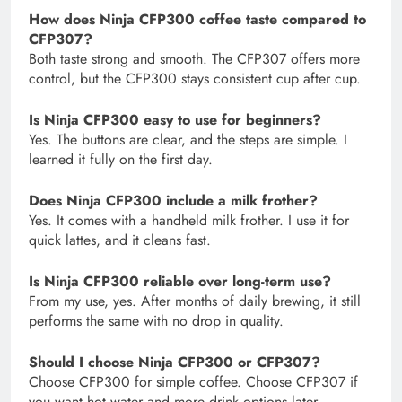
How does Ninja CFP300 coffee taste compared to
CFP307?
Both taste strong and smooth. The CFP307 offers more
control, but the CFP300 stays consistent cup after cup.
Is Ninja CFP300 easy to use for beginners?
Yes. The buttons are clear, and the steps are simple. I
learned it fully on the first day.
Does Ninja CFP300 include a milk frother?
Yes. It comes with a handheld milk frother. I use it for
quick lattes, and it cleans fast.
Is Ninja CFP300 reliable over long-term use?
From my use, yes. After months of daily brewing, it still
performs the same with no drop in quality.
Should I choose Ninja CFP300 or CFP307?
Choose CFP300 for simple coffee. Choose CFP307 if
you want hot water and more drink options later.