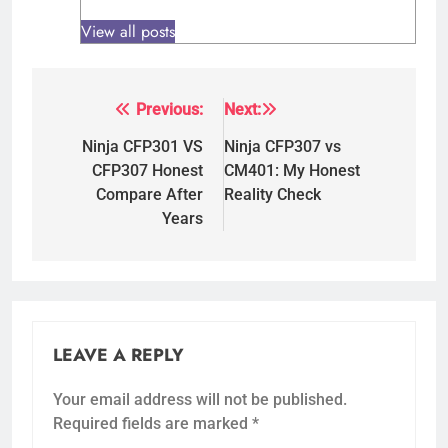
View all posts
Previous:
Next:
Post
navigation
Ninja CFP301 VS
Ninja CFP307 vs
CFP307 Honest
CM401: My Honest
Compare After
Reality Check
Years
LEAVE A REPLY
Your email address will not be published.
Required fields are marked
*