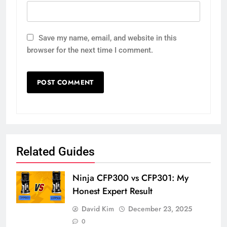
Save my name, email, and website in this
browser for the next time I comment.
Related Guides
Ninja CFP300 vs CFP301: My
Honest Expert Result
David Kim
December 23, 2025
0