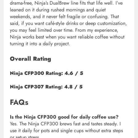
drama-free, Ninja’s DualBrew line fits that life well. I’ve
leaned on it during rushed mornings and quiet
weekends, and it never felt fragile or confusing. That
said, if you want café-style drinks or deep customization,
you may feel limited over time. From my experience,
Ninja works best when you want reliable coffee without
turning it into a daily project.
Overall Rating
Ninja CFP300 Rating: 4.6 / 5
Ninja CFP307 Rating: 4.8 / 5
FAQs
Is the Ninja CFP300 good for daily coffee use?
Yes. The Ninja CFP300 brews fast and tastes steady. I
use it daily for pots and single cups without extra steps
or setup stress.