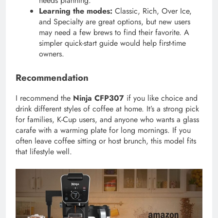
needs planning.
Learning the modes:
Classic, Rich, Over Ice,
and Specialty are great options, but new users
may need a few brews to find their favorite. A
simpler quick-start guide would help first-time
owners.
Recommendation
I recommend the
Ninja CFP307
if you like choice and
drink different styles of coffee at home. It’s a strong pick
for families, K-Cup users, and anyone who wants a glass
carafe with a warming plate for long mornings. If you
often leave coffee sitting or host brunch, this model fits
that lifestyle well.