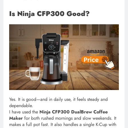
Is Ninja CFP300 Good?
Yes. It is good—and in daily use, it feels steady and
dependable.
I have used the
Ninja CFP300 DualBrew Coffee
Maker
for both rushed mornings and slow weekends. It
makes a full pot fast. It also handles a single K-Cup with