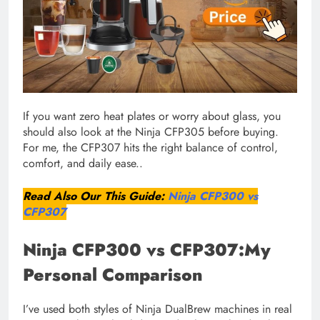
If you want zero heat plates or worry about glass, you
should also look at the Ninja CFP305 before buying.
For me, the CFP307 hits the right balance of control,
comfort, and daily ease..
Read Also Our This Guide:
Ninja CFP300 vs
CFP307
Ninja CFP300 vs CFP307:My
Personal Comparison
I’ve used both styles of Ninja DualBrew machines in real