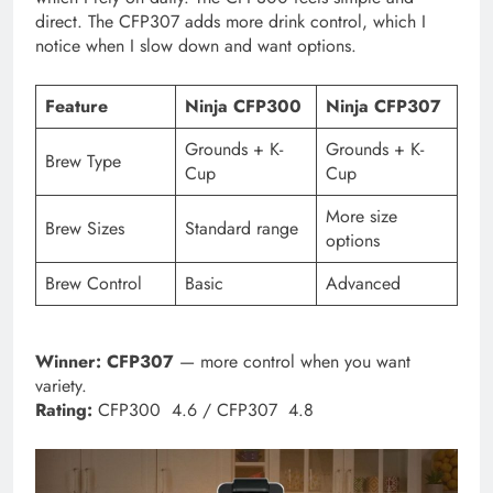
direct. The CFP307 adds more drink control, which I
notice when I slow down and want options.
Feature
Ninja CFP300
Ninja CFP307
Grounds + K-
Grounds + K-
Brew Type
Cup
Cup
More size
Brew Sizes
Standard range
options
Brew Control
Basic
Advanced
Winner:
CFP307
— more control when you want
variety.
Rating:
CFP300 4.6 / CFP307 4.8