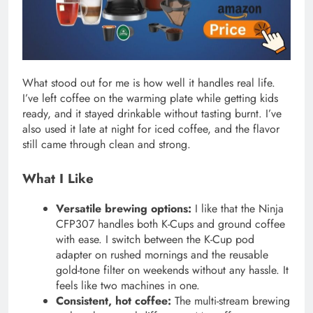
What stood out for me is how well it handles real life.
I’ve left coffee on the warming plate while getting kids
ready, and it stayed drinkable without tasting burnt. I’ve
also used it late at night for iced coffee, and the flavor
still came through clean and strong.
What I Like
Versatile brewing options:
I like that the Ninja
CFP307 handles both K-Cups and ground coffee
with ease. I switch between the K-Cup pod
adapter on rushed mornings and the reusable
gold-tone filter on weekends without any hassle. It
feels like two machines in one.
Consistent, hot coffee:
The multi-stream brewing