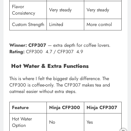
Flavor
Very steady
Very steady
Consistency
Custom Strength
Limited
More control
Winner:
CFP307
— extra depth for coffee lovers.
Rating:
CFP300 4.7 / CFP307 4.9
Hot Water & Extra Functions
This is where I felt the biggest daily difference. The
CFP300 is coffee-only. The CFP307 makes tea and
oatmeal easier without extra steps.
Feature
Ninja CFP300
Ninja CFP307
Hot Water
No
Yes
Option