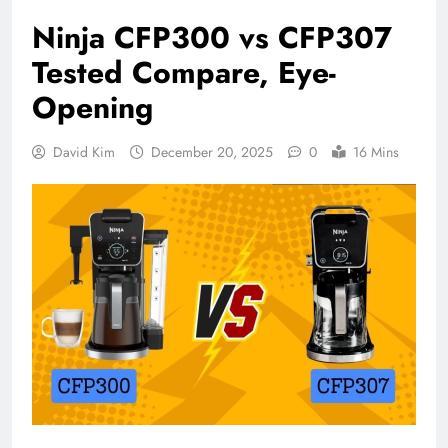
Ninja CFP300 vs CFP307
Tested Compare, Eye-
Opening
David Kim
December 20, 2025
0
16 Mins