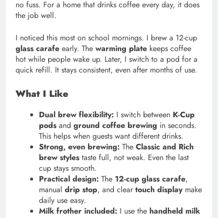
no fuss. For a home that drinks coffee every day, it does
the job well.
I noticed this most on school mornings. I brew a 12-cup
glass carafe
early. The
warming plate
keeps coffee
hot while people wake up. Later, I switch to a pod for a
quick refill. It stays consistent, even after months of use.
What I Like
Dual brew flexibility:
I switch between
K-Cup
pods
and
ground coffee brewing
in seconds.
This helps when guests want different drinks.
Strong, even brewing:
The
Classic and Rich
brew styles
taste full, not weak. Even the last
cup stays smooth.
Practical design:
The
12-cup glass carafe
,
manual
drip stop
, and clear
touch display
make
daily use easy.
Milk frother included:
I use the
handheld milk