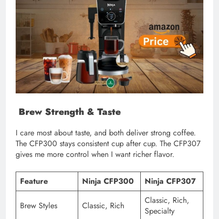
Brew Strength & Taste
I care most about taste, and both deliver strong coffee.
The CFP300 stays consistent cup after cup. The CFP307
gives me more control when I want richer flavor.
Feature
Ninja CFP300
Ninja CFP307
Classic, Rich,
Brew Styles
Classic, Rich
Specialty