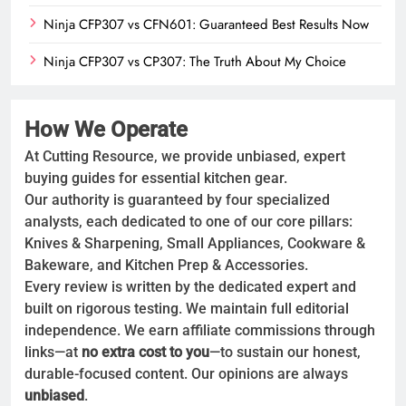
Ninja CFP307 vs CFN601: Guaranteed Best Results Now
Ninja CFP307 vs CP307: The Truth About My Choice
How We Operate
At Cutting Resource, we provide unbiased, expert
buying guides for essential kitchen gear.
Our authority is guaranteed by four specialized
analysts, each dedicated to one of our core pillars:
Knives & Sharpening, Small Appliances, Cookware &
Bakeware, and Kitchen Prep & Accessories.
Every review is written by the dedicated expert and
built on rigorous testing. We maintain full editorial
independence. We earn affiliate commissions through
links—at
no extra cost to you
—to sustain our honest,
durable-focused content. Our opinions are always
unbiased
.