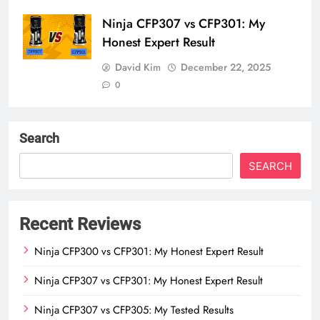
Ninja CFP307 vs CFP301: My
Honest Expert Result
David Kim
December 22, 2025
0
Search
SEARCH
Recent Reviews
Ninja CFP300 vs CFP301: My Honest Expert Result
Ninja CFP307 vs CFP301: My Honest Expert Result
Ninja CFP307 vs CFP305: My Tested Results