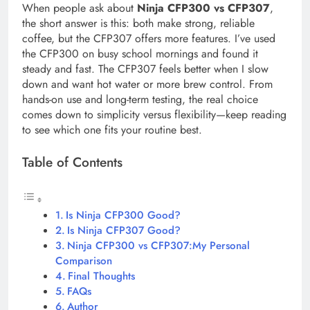
When people ask about
Ninja CFP300 vs CFP307
,
the short answer is this: both make strong, reliable
coffee, but the CFP307 offers more features. I’ve used
the CFP300 on busy school mornings and found it
steady and fast. The CFP307 feels better when I slow
down and want hot water or more brew control. From
hands-on use and long-term testing, the real choice
comes down to simplicity versus flexibility—keep reading
to see which one fits your routine best.
Table of Contents
Is Ninja CFP300 Good?
Is Ninja CFP307 Good?
Ninja CFP300 vs CFP307:My Personal
Comparison
Final Thoughts
FAQs
Author