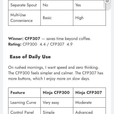
Separate Spout
No
Yes
Multi-Use
Basic
High
Convenience
Winner:
CFP307
— saves time beyond coffee.
Rating:
CFP300 4.4 / CFP307 4.9
Ease of Daily Use
On rushed mornings, I want speed and zero thinking.
The CFP300 feels simpler and calmer. The CFP307 has
more buttons, which I enjoy more on slow days.
Feature
Ninja CFP300
Ninja CFP307
Learning Curve
Very easy
Moderate
Control Panel
Simple
Advanced