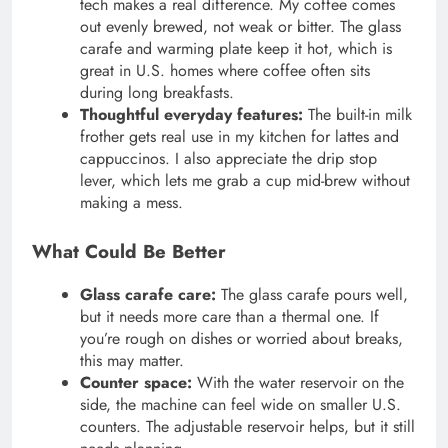
tech makes a real difference. My coffee comes
out evenly brewed, not weak or bitter. The glass
carafe and warming plate keep it hot, which is
great in U.S. homes where coffee often sits
during long breakfasts.
Thoughtful everyday features:
The built-in milk
frother gets real use in my kitchen for lattes and
cappuccinos. I also appreciate the drip stop
lever, which lets me grab a cup mid-brew without
making a mess.
What Could Be Better
Glass carafe care:
The glass carafe pours well,
but it needs more care than a thermal one. If
you’re rough on dishes or worried about breaks,
this may matter.
Counter space:
With the water reservoir on the
side, the machine can feel wide on smaller U.S.
counters. The adjustable reservoir helps, but it still