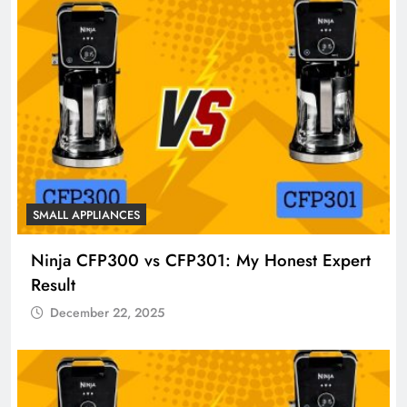
SMALL APPLIANCES
Ninja CFP300 vs CFP301: My Honest Expert
Result
December 22, 2025