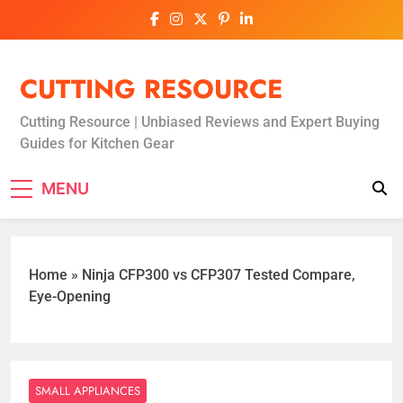
Skip
to
content
CUTTING RESOURCE
Cutting Resource | Unbiased Reviews and Expert Buying
Guides for Kitchen Gear
MENU
Home
»
Ninja CFP300 vs CFP307 Tested Compare,
Eye-Opening
SMALL APPLIANCES