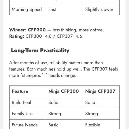
Morning Speed
Fast
Slightly slower
Winner:
CFP300
— less thinking, more coffee.
Rating:
CFP300 4.8 / CFP307 4.6
Long-Term Practicality
After months of use, reliability matters more than
features. Both machines hold up well. The CFP307 feels
more future-proof if needs change.
Feature
Ninja CFP300
Ninja CFP307
Build Feel
Solid
Solid
Family Use
Strong
Strong
Future Needs
Basic
Flexible