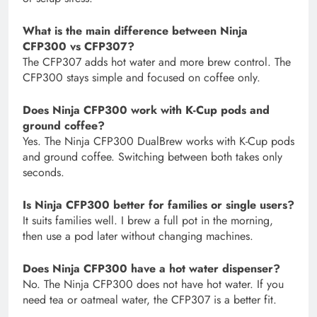
What is the main difference between Ninja
CFP300 vs CFP307?
The CFP307 adds hot water and more brew control. The
CFP300 stays simple and focused on coffee only.
Does Ninja CFP300 work with K-Cup pods and
ground coffee?
Yes. The Ninja CFP300 DualBrew works with K-Cup pods
and ground coffee. Switching between both takes only
seconds.
Is Ninja CFP300 better for families or single users?
It suits families well. I brew a full pot in the morning,
then use a pod later without changing machines.
Does Ninja CFP300 have a hot water dispenser?
No. The Ninja CFP300 does not have hot water. If you
need tea or oatmeal water, the CFP307 is a better fit.