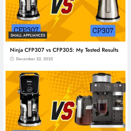
SMALL APPLIANCES
Ninja CFP307 vs CFP305: My Tested Results
December 22, 2025