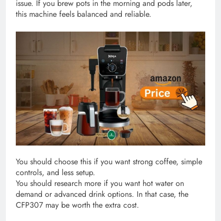
issue. If you brew pots in the morning and pods later,
this machine feels balanced and reliable.
You should choose this if you want strong coffee, simple
controls, and less setup.
You should research more if you want hot water on
demand or advanced drink options. In that case, the
CFP307 may be worth the extra cost.