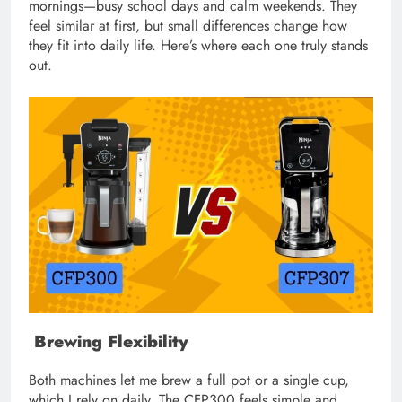
mornings—busy school days and calm weekends. They
feel similar at first, but small differences change how
they fit into daily life. Here’s where each one truly stands
out.
Brewing Flexibility
Both machines let me brew a full pot or a single cup,
which I rely on daily. The CFP300 feels simple and