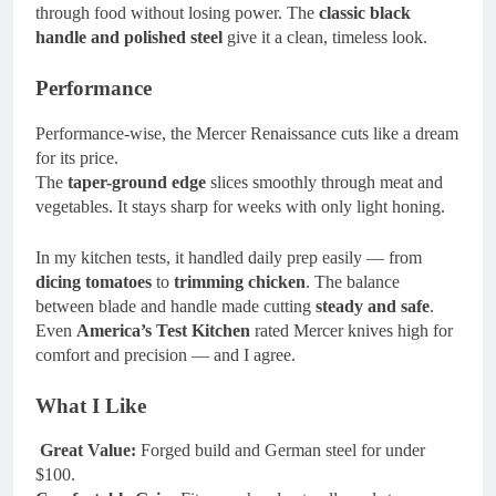
through food without losing power. The
classic black
handle and polished steel
give it a clean, timeless look.
Performance
Performance-wise, the Mercer Renaissance cuts like a dream
for its price.
The
taper-ground edge
slices smoothly through meat and
vegetables. It stays sharp for weeks with only light honing.
In my kitchen tests, it handled daily prep easily — from
dicing tomatoes
to
trimming chicken
. The balance
between blade and handle made cutting
steady and safe
.
Even
America’s Test Kitchen
rated Mercer knives high for
comfort and precision — and I agree.
What I Like
Great Value:
Forged build and German steel for under
$100.