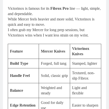
Victorinox is famous for its
Fibrox Pro
line — light, simple,
and dependable.
While Mercer feels heavier and more solid, Victorinox is
quick and easy to move.
I often grab my Mercer for long prep sessions, but
Victorinox wins when I want less strain on my wrist.
Victorinox
Feature
Mercer Knives
Knives
Build Type
Forged, full tang
Stamped, lighter
Textured, non-
Handle Feel
Solid, classic grip
slip Fibrox
Weighted and
Light and
Balance
steady
flexible
Good for daily
Edge Retention
Easier to sharpen
use