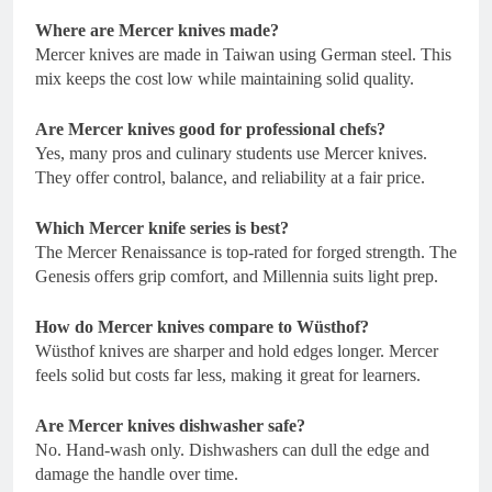
Where are Mercer knives made?
Mercer knives are made in Taiwan using German steel. This
mix keeps the cost low while maintaining solid quality.
Are Mercer knives good for professional chefs?
Yes, many pros and culinary students use Mercer knives.
They offer control, balance, and reliability at a fair price.
Which Mercer knife series is best?
The Mercer Renaissance is top-rated for forged strength. The
Genesis offers grip comfort, and Millennia suits light prep.
How do Mercer knives compare to Wüsthof?
Wüsthof knives are sharper and hold edges longer. Mercer
feels solid but costs far less, making it great for learners.
Are Mercer knives dishwasher safe?
No. Hand-wash only. Dishwashers can dull the edge and
damage the handle over time.