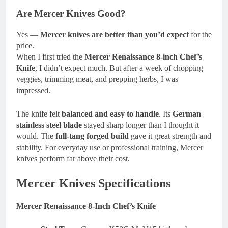
Are Mercer Knives Good?
Yes —
Mercer knives are better than you’d expect
for the
price.
When I first tried the
Mercer Renaissance 8-inch Chef’s
Knife
, I didn’t expect much. But after a week of chopping
veggies, trimming meat, and prepping herbs, I was
impressed.
The knife felt
balanced and easy to handle
. Its
German
stainless steel blade
stayed sharp longer than I thought it
would. The
full-tang forged build
gave it great strength and
stability. For everyday use or professional training, Mercer
knives perform far above their cost.
Mercer Knives Specifications
Mercer Renaissance 8-Inch Chef’s Knife