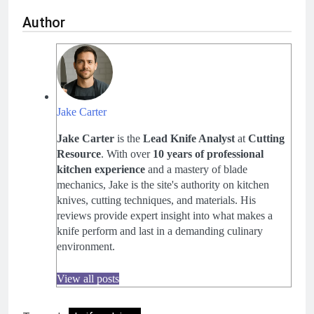
Author
Jake Carter
Jake Carter
is the
Lead Knife Analyst
at
Cutting
Resource
. With over
10 years of professional
kitchen experience
and a mastery of blade
mechanics, Jake is the site's authority on kitchen
knives, cutting techniques, and materials. His
reviews provide expert insight into what makes a
knife perform and last in a demanding culinary
environment.
View all posts