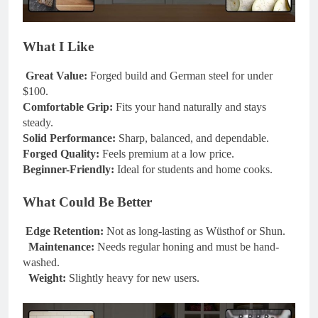
What I Like
Great Value:
Forged build and German steel for under
$100.
Comfortable Grip:
Fits your hand naturally and stays
steady.
Solid Performance:
Sharp, balanced, and dependable.
Forged Quality:
Feels premium at a low price.
Beginner-Friendly:
Ideal for students and home cooks.
What Could Be Better
Edge Retention:
Not as long-lasting as Wüsthof or Shun.
Maintenance:
Needs regular honing and must be hand-
washed.
Weight:
Slightly heavy for new users.