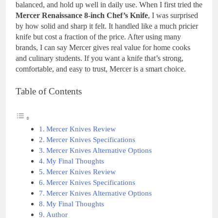
balanced, and hold up well in daily use. When I first tried the
Mercer Renaissance 8-inch Chef’s Knife
, I was surprised
by how solid and sharp it felt. It handled like a much pricier
knife but cost a fraction of the price. After using many
brands, I can say Mercer gives real value for home cooks
and culinary students. If you want a knife that’s strong,
comfortable, and easy to trust, Mercer is a smart choice.
Table of Contents
Mercer Knives Review
Mercer Knives Specifications
Mercer Knives Alternative Options
My Final Thoughts
Mercer Knives Review
Mercer Knives Specifications
Mercer Knives Alternative Options
My Final Thoughts
Author