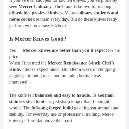
If you’ve ever shopped for kitchen knives, you’ve probably
seen
Mercer Culinary
. The brand is known for making
affordable, pro-level knives
. Many
culinary students and
home cooks
use them every day. But do these knives really
perform well in a busy kitchen?
Is Mercer Knives Good?
Yes —
Mercer knives are better than you’d expect
for the
price.
When I first tried the
Mercer Renaissance 8-inch Chef’s
Knife
, I didn’t expect much. But after a week of chopping
veggies, trimming meat, and prepping herbs, I was
impressed.
The knife felt
balanced and easy to handle
. Its
German
stainless steel blade
stayed sharp longer than I thought it
would. The
full-tang forged build
gave it great strength and
stability. For everyday use or professional training, Mercer
knives perform far above their cost.