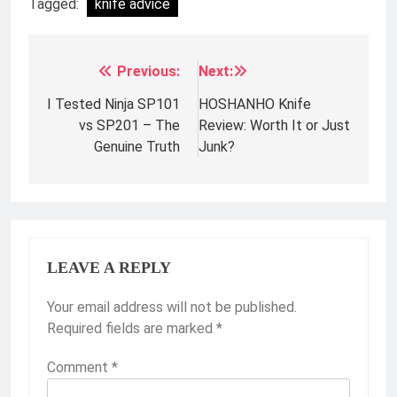
Tagged:
knife advice
Previous:
Next:
Post
navigation
I Tested Ninja SP101
HOSHANHO Knife
vs SP201 – The
Review: Worth It or Just
Genuine Truth
Junk?
LEAVE A REPLY
Your email address will not be published.
Required fields are marked
*
Comment
*