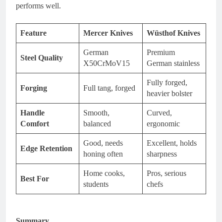
performs well.
Feature
Mercer Knives
Wüsthof Knives
German
Premium
Steel Quality
X50CrMoV15
German stainless
Fully forged,
Forging
Full tang, forged
heavier bolster
Handle
Smooth,
Curved,
Comfort
balanced
ergonomic
Good, needs
Excellent, holds
Edge Retention
honing often
sharpness
Home cooks,
Pros, serious
Best For
students
chefs
Summary