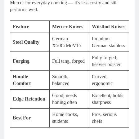
Mercer for everyday cooking — it’s less costly and still
performs well.
Feature
Mercer Knives
Wüsthof Knives
German
Premium
Steel Quality
X50CrMoV15
German stainless
Fully forged,
Forging
Full tang, forged
heavier bolster
Handle
Smooth,
Curved,
Comfort
balanced
ergonomic
Good, needs
Excellent, holds
Edge Retention
honing often
sharpness
Home cooks,
Pros, serious
Best For
students
chefs