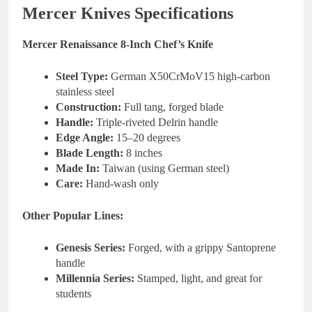
Mercer Knives Specifications
Mercer Renaissance 8-Inch Chef’s Knife
Steel Type:
German X50CrMoV15 high-carbon
stainless steel
Construction:
Full tang, forged blade
Handle:
Triple-riveted Delrin handle
Edge Angle:
15–20 degrees
Blade Length:
8 inches
Made In:
Taiwan (using German steel)
Care:
Hand-wash only
Other Popular Lines:
Genesis Series:
Forged, with a grippy Santoprene
handle
Millennia Series:
Stamped, light, and great for
students