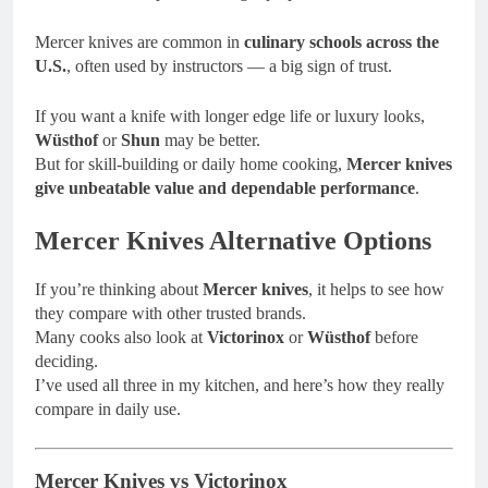
Mercer knives are common in
culinary schools across the
U.S.
, often used by instructors — a big sign of trust.
If you want a knife with longer edge life or luxury looks,
Wüsthof
or
Shun
may be better.
But for skill-building or daily home cooking,
Mercer knives
give unbeatable value and dependable performance
.
Mercer Knives Alternative Options
If you’re thinking about
Mercer knives
, it helps to see how
they compare with other trusted brands.
Many cooks also look at
Victorinox
or
Wüsthof
before
deciding.
I’ve used all three in my kitchen, and here’s how they really
compare in daily use.
Mercer Knives vs Victorinox