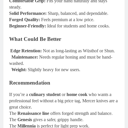
Comfortable Grip:
Fits your hand naturally and stays
steady.
Solid Performance:
Sharp, balanced, and dependable.
Forged Quality:
Feels premium at a low price.
Beginner-Friendly:
Ideal for students and home cooks.
What Could Be Better
Edge Retention:
Not as long-lasting as Wüsthof or Shun.
Maintenance:
Needs regular honing and must be hand-
washed.
Weight:
Slightly heavy for new users.
Recommendation
If you’re a
culinary student
or
home cook
who wants a
professional feel without a big price tag, Mercer knives are a
great choice.
The
Renaissance line
offers forged strength and balance.
The
Genesis
gives a safer, grippy handle.
The
Millennia
is perfect for light prep work.