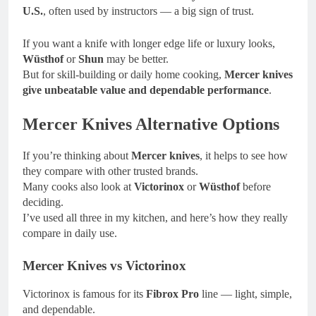
U.S.
, often used by instructors — a big sign of trust.
If you want a knife with longer edge life or luxury looks,
Wüsthof
or
Shun
may be better.
But for skill-building or daily home cooking,
Mercer knives
give unbeatable value and dependable performance
.
Mercer Knives Alternative Options
If you’re thinking about
Mercer knives
, it helps to see how
they compare with other trusted brands.
Many cooks also look at
Victorinox
or
Wüsthof
before
deciding.
I’ve used all three in my kitchen, and here’s how they really
compare in daily use.
Mercer Knives vs Victorinox
Victorinox is famous for its
Fibrox Pro
line — light, simple,
and dependable.