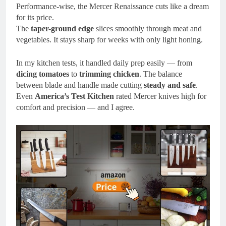
Performance-wise, the Mercer Renaissance cuts like a dream
for its price.
The
taper-ground edge
slices smoothly through meat and
vegetables. It stays sharp for weeks with only light honing.
In my kitchen tests, it handled daily prep easily — from
dicing tomatoes
to
trimming chicken
. The balance
between blade and handle made cutting
steady and safe
.
Even
America’s Test Kitchen
rated Mercer knives high for
comfort and precision — and I agree.