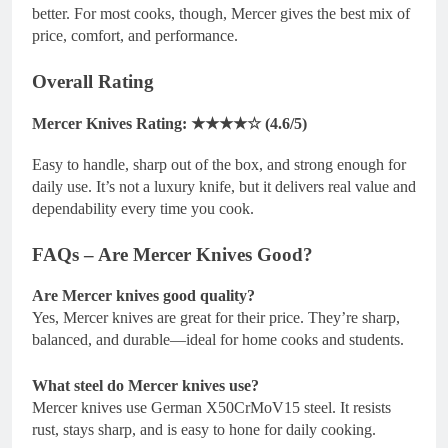
better. For most cooks, though, Mercer gives the best mix of
price, comfort, and performance.
Overall Rating
Mercer Knives Rating: ★★★★☆ (4.6/5)
Easy to handle, sharp out of the box, and strong enough for
daily use. It’s not a luxury knife, but it delivers real value and
dependability every time you cook.
FAQs – Are Mercer Knives Good?
Are Mercer knives good quality?
Yes, Mercer knives are great for their price. They’re sharp,
balanced, and durable—ideal for home cooks and students.
What steel do Mercer knives use?
Mercer knives use German X50CrMoV15 steel. It resists
rust, stays sharp, and is easy to hone for daily cooking.