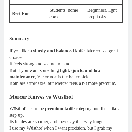
Students, home
Beginners, light
Best For
cooks
prep tasks
Summary
If you like a
sturdy and balanced
knife, Mercer is a great
choice.
It feels strong and secure in hand.
But if you want something
light, quick, and low-
maintenance
, Victorinox is the better pick.
Both are affordable, but Mercer feels a bit more premium.
Mercer Knives vs Wüsthof
Wüsthof sits in the
premium knife
category and feels like a
step up.
Its blades are sharper, and they stay that way longer.
I use my Wüsthof when I want precision, but I grab my