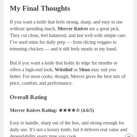
My Final Thoughts
If you want a knife that feels strong, sharp, and easy to use
without spending much,
Mercer Knives
are a great pick.
They cut clean, feel balanced, and last well with simple care.
I’ve used mine for daily prep — from slicing veggies to
trimming chicken — and it still feels steady in my hand.
But if you want a knife that holds its edge for months or
offers a high-end look,
Wüsthof
or
Shun
may suit you
better. For most cooks, though, Mercer gives the best mix of
price, comfort, and performance.
Overall Rating
Mercer Knives Rating: ★★★★☆ (4.6/5)
Easy to handle, sharp out of the box, and strong enough for
daily use. It’s not a luxury knife, but it delivers real value and
dependability every time you cook.