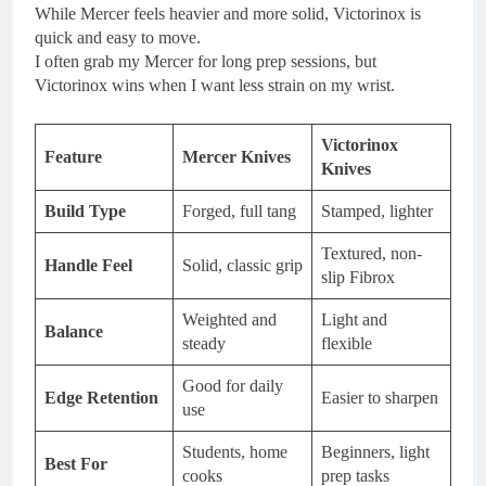
While Mercer feels heavier and more solid, Victorinox is
quick and easy to move.
I often grab my Mercer for long prep sessions, but
Victorinox wins when I want less strain on my wrist.
Victorinox
Feature
Mercer Knives
Knives
Build Type
Forged, full tang
Stamped, lighter
Textured, non-
Handle Feel
Solid, classic grip
slip Fibrox
Weighted and
Light and
Balance
steady
flexible
Good for daily
Edge Retention
Easier to sharpen
use
Students, home
Beginners, light
Best For
cooks
prep tasks