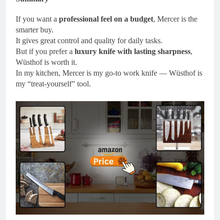
If you want a
professional feel on a budget
, Mercer is the
smarter buy.
It gives great control and quality for daily tasks.
But if you prefer a
luxury knife with lasting sharpness
,
Wüsthof is worth it.
In my kitchen, Mercer is my go-to work knife — Wüsthof is
my “treat-yourself” tool.