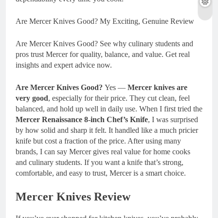
Are Mercer Knives Good? My Exciting, Genuine Review
Are Mercer Knives Good? See why culinary students and
pros trust Mercer for quality, balance, and value. Get real
insights and expert advice now.
Are Mercer Knives Good?
Yes —
Mercer knives are
very good
, especially for their price. They cut clean, feel
balanced, and hold up well in daily use. When I first tried the
Mercer Renaissance 8-inch Chef’s Knife
, I was surprised
by how solid and sharp it felt. It handled like a much pricier
knife but cost a fraction of the price. After using many
brands, I can say Mercer gives real value for home cooks
and culinary students. If you want a knife that’s strong,
comfortable, and easy to trust, Mercer is a smart choice.
Mercer Knives Review