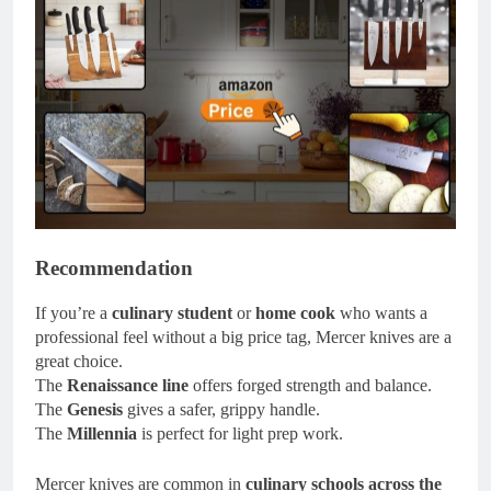
Recommendation
If you’re a
culinary student
or
home cook
who wants a
professional feel without a big price tag, Mercer knives are a
great choice.
The
Renaissance line
offers forged strength and balance.
The
Genesis
gives a safer, grippy handle.
The
Millennia
is perfect for light prep work.
Mercer knives are common in
culinary schools across the