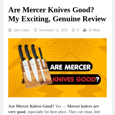
Are Mercer Knives Good?
My Exciting, Genuine Review
Jake Carter
November 12, 2025
0
26 Mins
Are Mercer Knives Good?
Yes —
Mercer knives are
very good
, especially for their price. They cut clean, feel