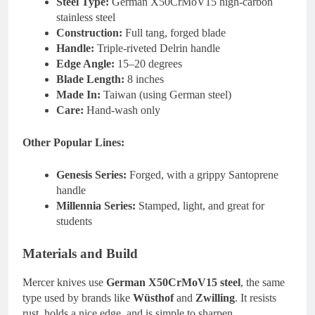
Steel Type:
German X50CrMoV15 high-carbon
stainless steel
Construction:
Full tang, forged blade
Handle:
Triple-riveted Delrin handle
Edge Angle:
15–20 degrees
Blade Length:
8 inches
Made In:
Taiwan (using German steel)
Care:
Hand-wash only
Other Popular Lines:
Genesis Series:
Forged, with a grippy Santoprene
handle
Millennia Series:
Stamped, light, and great for
students
Materials and Build
Mercer knives use
German X50CrMoV15 steel
, the same
type used by brands like
Wüsthof
and
Zwilling
. It resists
rust, holds a nice edge, and is simple to sharpen.