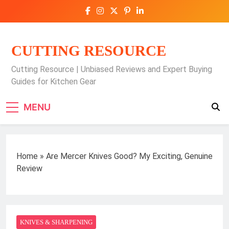
Skip
to
content
CUTTING RESOURCE
Cutting Resource | Unbiased Reviews and Expert Buying
Guides for Kitchen Gear
MENU
Home
»
Are Mercer Knives Good? My Exciting, Genuine
Review
KNIVES & SHARPENING