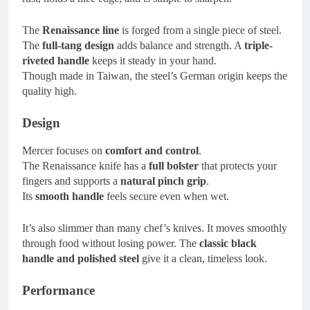
The
Renaissance line
is forged from a single piece of steel.
The
full-tang design
adds balance and strength. A
triple-
riveted handle
keeps it steady in your hand.
Though made in Taiwan, the steel’s German origin keeps the
quality high.
Design
Mercer focuses on
comfort and control
.
The Renaissance knife has a
full bolster
that protects your
fingers and supports a
natural pinch grip
.
Its
smooth handle
feels secure even when wet.
It’s also slimmer than many chef’s knives. It moves smoothly
through food without losing power. The
classic black
handle and polished steel
give it a clean, timeless look.
Performance