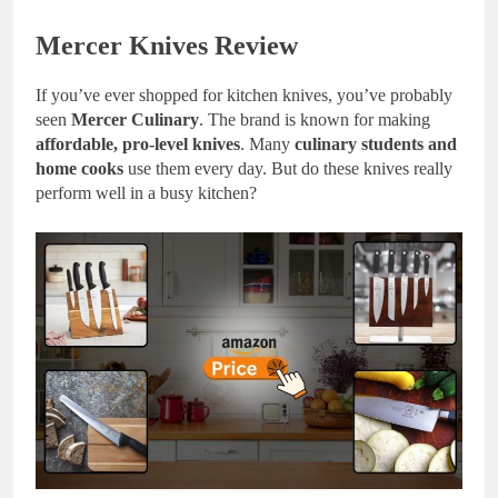
Mercer Knives Review
If you’ve ever shopped for kitchen knives, you’ve probably
seen
Mercer Culinary
. The brand is known for making
affordable, pro-level knives
. Many
culinary students and
home cooks
use them every day. But do these knives really
perform well in a busy kitchen?