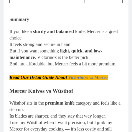
Summary
If you like a
sturdy and balanced
knife, Mercer is a great
choice.
It feels strong and secure in hand.
But if you want something
light, quick, and low-
maintenance
, Victorinox is the better pick.
Both are affordable, but Mercer feels a bit more premium.
Read Our Detail Guide About
Victorinox vs Mercer
Mercer Knives vs Wüsthof
Wüsthof sits in the
premium knife
category and feels like a
step up.
Its blades are sharper, and they stay that way longer.
I use my Wüsthof when I want precision, but I grab my
Mercer for everyday cooking — it’s less costly and still