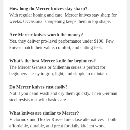
How long do Mercer knives stay sharp?
With regular honing and care, Mercer knives stay sharp for
weeks. Occasional sharpening keeps them in top shape.
Are Mercer knives worth the money?
Yes, they deliver pro-level performance under $100. Few
knives match their value, comfort, and cutting feel.
What’s the best Mercer knife for beginners?
The Mercer Genesis or Millennia series is perfect for
beginners—easy to grip, light, and simple to maintain.
Do Mercer knives rust easily?
Not if you hand-wash and dry them quickly. Their German
steel resists rust with basic care.
What knives are similar to Mercer?
Victorinox and Dexter Russell are close alternatives—both
affordable, durable, and great for daily kitchen work.