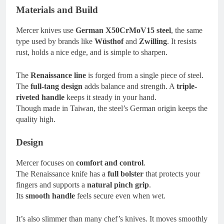
Materials and Build
Mercer knives use
German X50CrMoV15 steel
, the same
type used by brands like
Wüsthof
and
Zwilling
. It resists
rust, holds a nice edge, and is simple to sharpen.
The
Renaissance line
is forged from a single piece of steel.
The
full-tang design
adds balance and strength. A
triple-
riveted handle
keeps it steady in your hand.
Though made in Taiwan, the steel’s German origin keeps the
quality high.
Design
Mercer focuses on
comfort and control
.
The Renaissance knife has a
full bolster
that protects your
fingers and supports a
natural pinch grip
.
Its
smooth handle
feels secure even when wet.
It’s also slimmer than many chef’s knives. It moves smoothly