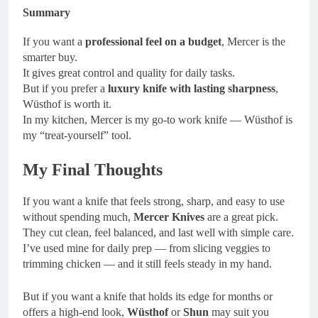
Summary
If you want a
professional feel on a budget
, Mercer is the
smarter buy.
It gives great control and quality for daily tasks.
But if you prefer a
luxury knife with lasting sharpness
,
Wüsthof is worth it.
In my kitchen, Mercer is my go-to work knife — Wüsthof is
my “treat-yourself” tool.
My Final Thoughts
If you want a knife that feels strong, sharp, and easy to use
without spending much,
Mercer Knives
are a great pick.
They cut clean, feel balanced, and last well with simple care.
I’ve used mine for daily prep — from slicing veggies to
trimming chicken — and it still feels steady in my hand.
But if you want a knife that holds its edge for months or
offers a high-end look,
Wüsthof
or
Shun
may suit you