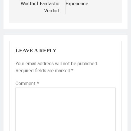
Wusthof Fantastic
Experience
Verdict
LEAVE A REPLY
Your email address will not be published.
Required fields are marked
*
Comment
*