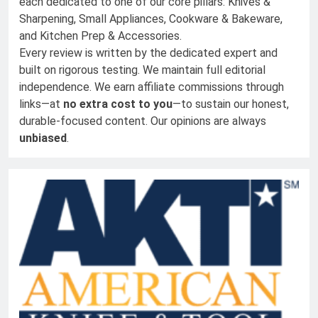
each dedicated to one of our core pillars: Knives &
Sharpening, Small Appliances, Cookware & Bakeware,
and Kitchen Prep & Accessories.
Every review is written by the dedicated expert and
built on rigorous testing. We maintain full editorial
independence. We earn affiliate commissions through
links—at
no extra cost to you
—to sustain our honest,
durable-focused content. Our opinions are always
unbiased
.