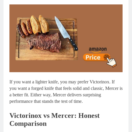
If you want a lighter knife, you may prefer Victorinox. If
you want a forged knife that feels solid and classic, Mercer is
a better fit. Either way, Mercer delivers surprising
performance that stands the test of time.
Victorinox vs Mercer: Honest
Comparison