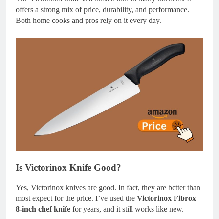
offers a strong mix of price, durability, and performance.
Both home cooks and pros rely on it every day.
Is Victorinox Knife Good?
Yes, Victorinox knives are good. In fact, they are better than
most expect for the price. I’ve used the
Victorinox Fibrox
8-inch chef knife
for years, and it still works like new.