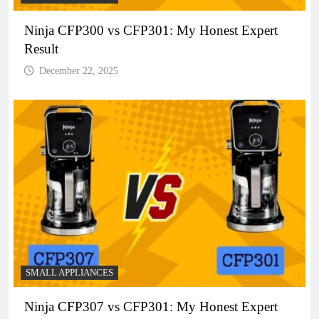
Ninja CFP300 vs CFP301: My Honest Expert
Result
December 22, 2025
SMALL APPLIANCES
Ninja CFP307 vs CFP301: My Honest Expert