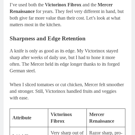
I’ve used both the
Victorinox Fibrox
and the
Mercer
Renaissance
for years. They feel very different in hand, but
both give far more value than their cost. Let’s look at what
matters most in the kitchen.
Sharpness and Edge Retention
A knife is only as good as its edge. My Victorinox stayed
sharp after weeks of daily use, but I had to hone it more
often. The Mercer held its edge longer thanks to its forged
German steel.
When I sliced tomatoes or cut chicken, Mercer felt smoother
and stronger. Still, Victorinox handled fruits and veggies
with ease.
Victorinox
Mercer
Attribute
Fibrox
Renaissance
Very sharp out of
Razor sharp, pro-