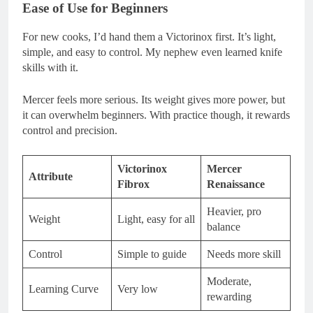
Ease of Use for Beginners
For new cooks, I’d hand them a Victorinox first. It’s light,
simple, and easy to control. My nephew even learned knife
skills with it.
Mercer feels more serious. Its weight gives more power, but
it can overwhelm beginners. With practice though, it rewards
control and precision.
Victorinox
Mercer
Attribute
Fibrox
Renaissance
Heavier, pro
Weight
Light, easy for all
balance
Control
Simple to guide
Needs more skill
Moderate,
Learning Curve
Very low
rewarding