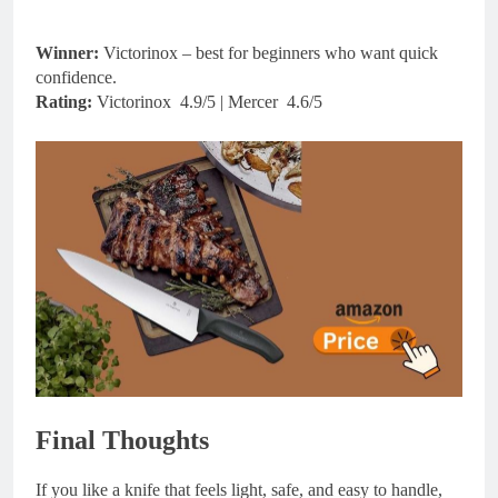
Winner:
Victorinox – best for beginners who want quick
confidence.
Rating:
Victorinox 4.9/5 | Mercer 4.6/5
Final Thoughts
If you like a knife that feels light, safe, and easy to handle,