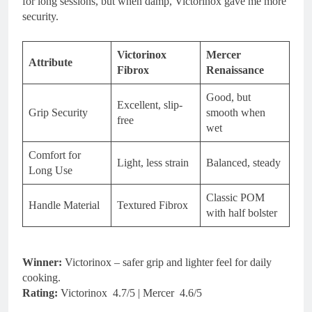
for long sessions, but when damp, Victorinox gave me more
security.
Victorinox
Mercer
Attribute
Fibrox
Renaissance
Good, but
Excellent, slip-
Grip Security
smooth when
free
wet
Comfort for
Light, less strain
Balanced, steady
Long Use
Classic POM
Handle Material
Textured Fibrox
with half bolster
Winner:
Victorinox – safer grip and lighter feel for daily
cooking.
Rating:
Victorinox 4.7/5 | Mercer 4.6/5