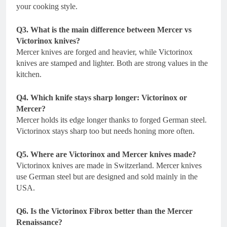
your cooking style.
Q3. What is the main difference between Mercer vs
Victorinox knives?
Mercer knives are forged and heavier, while Victorinox
knives are stamped and lighter. Both are strong values in the
kitchen.
Q4. Which knife stays sharp longer: Victorinox or
Mercer?
Mercer holds its edge longer thanks to forged German steel.
Victorinox stays sharp too but needs honing more often.
Q5. Where are Victorinox and Mercer knives made?
Victorinox knives are made in Switzerland. Mercer knives
use German steel but are designed and sold mainly in the
USA.
Q6. Is the Victorinox Fibrox better than the Mercer
Renaissance?