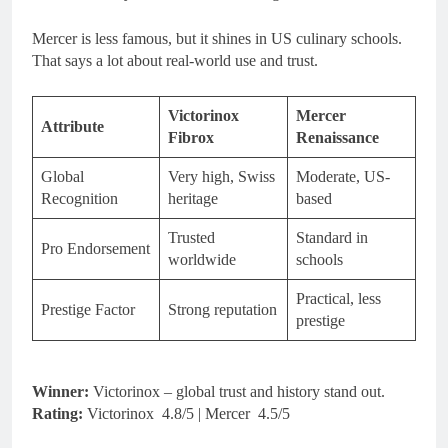
Mercer is less famous, but it shines in US culinary schools.
That says a lot about real-world use and trust.
Victorinox
Mercer
Attribute
Fibrox
Renaissance
Global
Very high, Swiss
Moderate, US-
Recognition
heritage
based
Trusted
Standard in
Pro Endorsement
worldwide
schools
Practical, less
Prestige Factor
Strong reputation
prestige
Winner:
Victorinox – global trust and history stand out.
Rating:
Victorinox 4.8/5 | Mercer 4.5/5