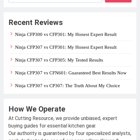
Recent Reviews
Ninja CFP300 vs CFP301: My Honest Expert Result
Ninja CFP307 vs CFP301: My Honest Expert Result
Ninja CFP307 vs CFP305: My Tested Results
Ninja CFP307 vs CFN601: Guaranteed Best Results Now
Ninja CFP307 vs CP307: The Truth About My Choice
How We Operate
At Cutting Resource, we provide unbiased, expert
buying guides for essential kitchen gear.
Our authority is guaranteed by four specialized analysts,