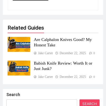
Related Guides
Are Calphalon Knives Good? My
Honest Take
Jake Carter
December 22, 2025
0
Babish Knife Review: Worth It or
Just Junk?
Jake Carter
December 22, 2025
0
Search
SEARCH