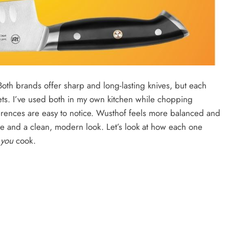
th brands offer sharp and long-lasting knives, but each
ets. I’ve used both in my own kitchen while chopping
erences are easy to notice. Wusthof feels more balanced and
ue and a clean, modern look. Let’s look at how each one
y
you
cook.