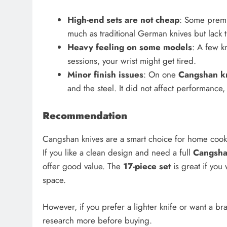
High-end sets are not cheap
: Some premiu
much as traditional German knives but lack 
Heavy feeling on some models
: A few k
sessions, your wrist might get tired.
Minor finish issues
: On one
Cangshan kn
and the steel. It did not affect performance,
Recommendation
Cangshan knives are a smart choice for home cook
If you like a clean design and need a full
Cangsha
offer good value. The
17-piece set
is great if you
space.
However, if you prefer a lighter knife or want a br
research more before buying.