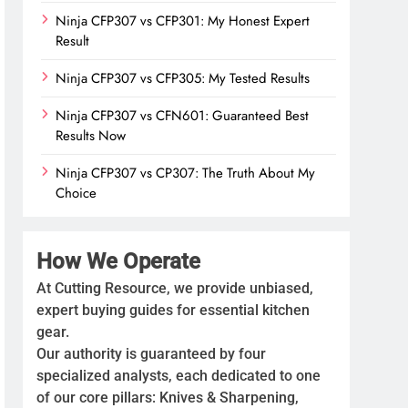
Ninja CFP307 vs CFP301: My Honest Expert
Result
Ninja CFP307 vs CFP305: My Tested Results
Ninja CFP307 vs CFN601: Guaranteed Best
Results Now
Ninja CFP307 vs CP307: The Truth About My
Choice
How We Operate
At Cutting Resource, we provide unbiased,
expert buying guides for essential kitchen
gear.
Our authority is guaranteed by four
specialized analysts, each dedicated to one
of our core pillars: Knives & Sharpening,