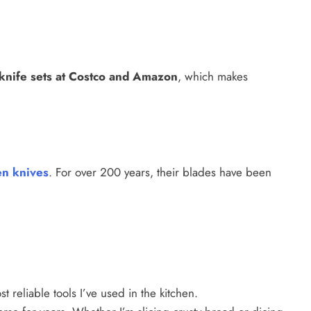
knife sets at Costco and Amazon
, which makes
en knives
. For over 200 years, their blades have been
 reliable tools I’ve used in the kitchen.