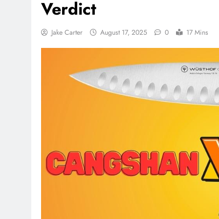
Verdict
Jake Carter
August 17, 2025
0
17 Mins