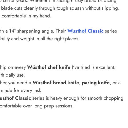
se for years. Whether I’m slicing crusty bread or dicing
e blade cuts cleanly through tough squash without slipping.
ls comfortable in my hand.
ith a 14° sharpening angle. Their
Wusthof Classic
series
bility and weight in all the right places.
ship on every
Wüsthof chef knife
I’ve tried is excellent.
th daily use.
her you need a
Wusthof bread knife
,
paring knife
, or a
n made for every task.
sthof Classic
series is heavy enough for smooth chopping
d comfortable over long prep sessions.