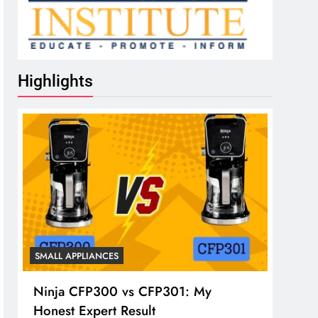
Highlights
SMALL APPLIANCES
Ninja CFP300 vs CFP301: My
Honest Expert Result