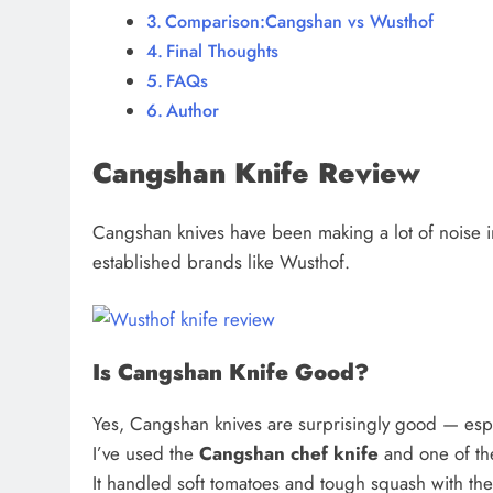
Comparison:Cangshan vs Wusthof
Final Thoughts
FAQs
Author
Cangshan Knife Review
Cangshan knives have been making a lot of noise 
established brands like Wusthof.
Is Cangshan Knife Good?
Yes, Cangshan knives are surprisingly good — espe
I’ve used the
Cangshan chef knife
and one of th
It handled soft tomatoes and tough squash with 