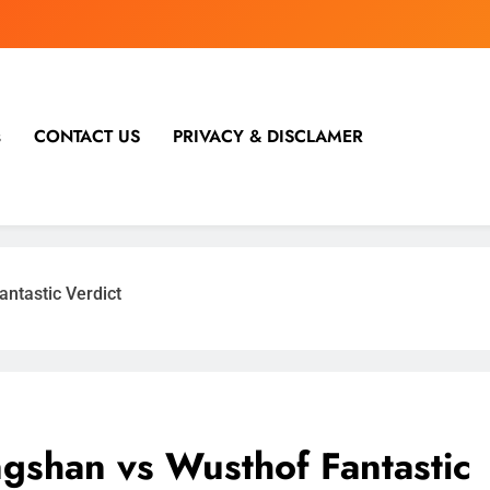
s
CONTACT US
PRIVACY & DISCLAMER
ntastic Verdict
shan vs Wusthof Fantastic