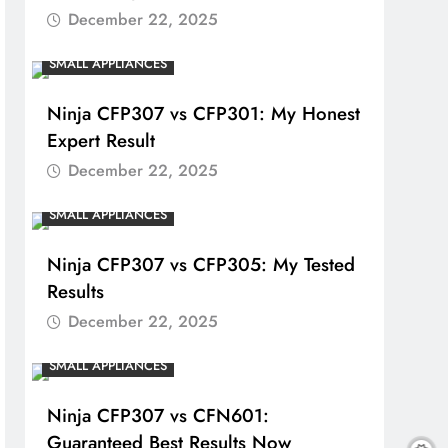
December 22, 2025
SMALL APPLIANCES
Ninja CFP307 vs CFP301: My Honest
Expert Result
December 22, 2025
SMALL APPLIANCES
Ninja CFP307 vs CFP305: My Tested
Results
December 22, 2025
SMALL APPLIANCES
Ninja CFP307 vs CFN601:
Guaranteed Best Results Now