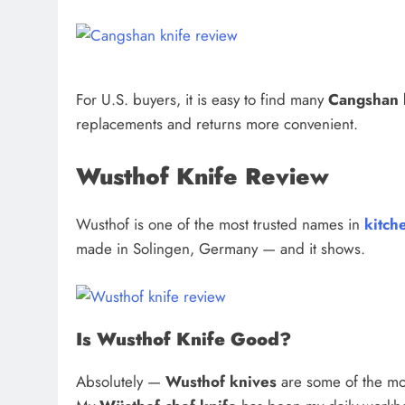
For U.S. buyers, it is easy to find many
Cangshan 
replacements and returns more convenient.
Wusthof Knife Review
Wusthof is one of the most trusted names in
kitch
made in Solingen, Germany — and it shows.
Is Wusthof Knife Good?
Absolutely —
Wusthof knives
are some of the most