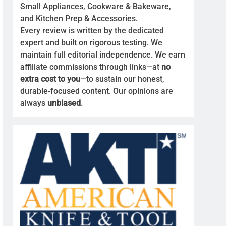
Small Appliances, Cookware & Bakeware,
and Kitchen Prep & Accessories.
Every review is written by the dedicated
expert and built on rigorous testing. We
maintain full editorial independence. We earn
affiliate commissions through links—at
no
extra cost to you
—to sustain our honest,
durable-focused content. Our opinions are
always
unbiased
.