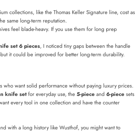
m collections, like the Thomas Keller Signature line, cost as
the same long-term reputation.
nives feel blade-heavy. If you use them for long prep
ife set 6 pieces
, I noticed tiny gaps between the handle
 but it could be improved for better long-term durability.
s who want solid performance without paying luxury prices.
n knife set
for everyday use, the
5-piece
and
6-piece
sets
 want every tool in one collection and have the counter
and with a long history like Wusthof, you might want to